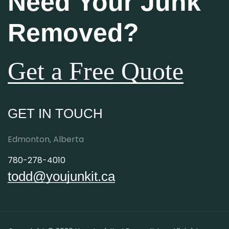
Need Your Junk
Removed?
Get a Free Quote
GET IN TOUCH
Edmonton, Alberta
780-278-4010
todd@youjunkit.ca