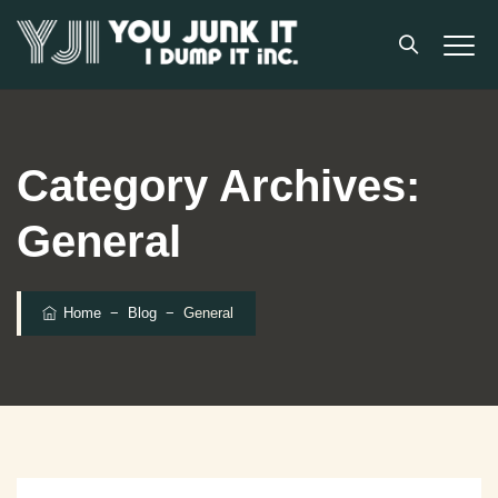
Category Archives:
General
Home
−
Blog
−
General