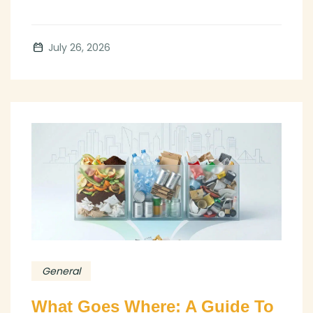
July 26, 2026
General
What Goes Where: A Guide To