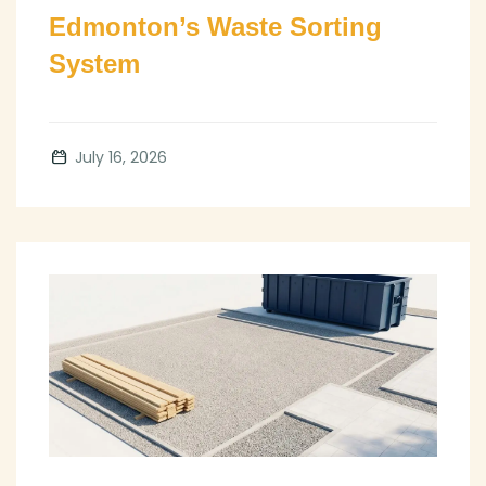
Edmonton’s Waste Sorting
System
July 16, 2026