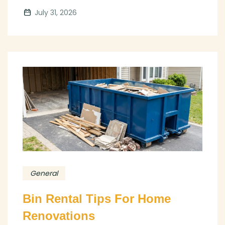
July 31, 2026
General
Bin Rental Tips For Home
Renovations