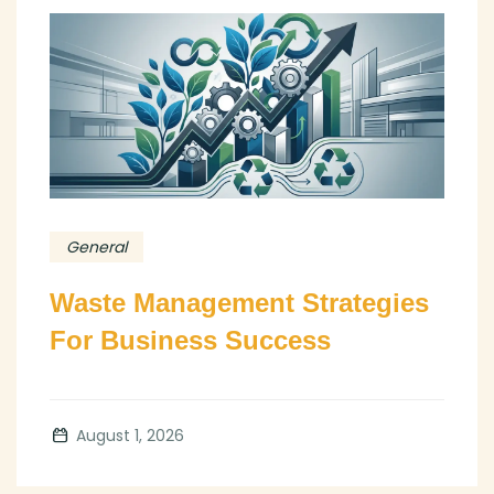
General
Waste Management Strategies
For Business Success
August 1, 2026