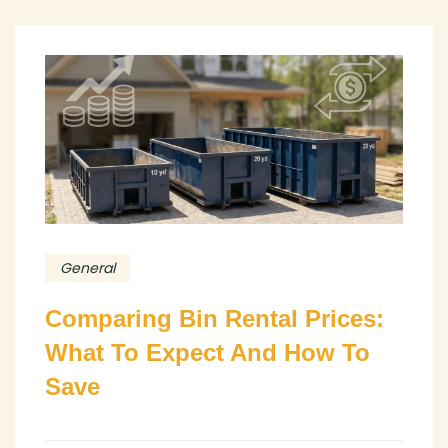
General
Comparing Bin Rental Prices:
What To Expect And How To
Save