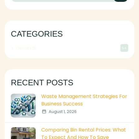
CATEGORIES
General
54
RECENT POSTS
Waste Management Strategies For
Business Success
August 1, 2026
Comparing Bin Rental Prices: What
To Expect And How To Save