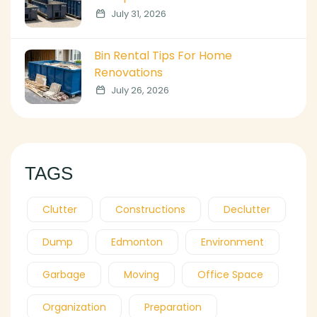
July 31, 2026
Bin Rental Tips For Home
Renovations
July 26, 2026
TAGS
Clutter
Constructions
Declutter
Dump
Edmonton
Environment
Garbage
Moving
Office Space
Organization
Preparation