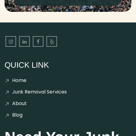
QUICK LINK
Home
Junk Removal Services
About
Blog