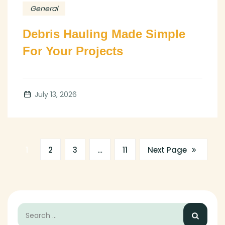
General
Debris Hauling Made Simple
For Your Projects
July 13, 2026
1
2
3
…
11
Next Page