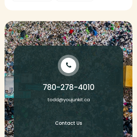
780-278-4010
todd@youjunkit.ca
Contact Us