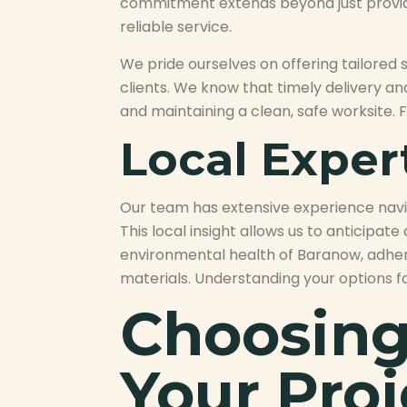
commitment extends beyond just providing
reliable service.
We pride ourselves on offering tailored
clients. We know that timely delivery an
and maintaining a clean, safe worksite. F
Local Expe
Our team has extensive experience navig
This local insight allows us to anticipa
environmental health of Baranow, adhe
materials. Understanding your options f
Choosing 
Your Proj