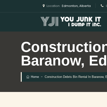
Location :
Edmonton, Alberta
C
Construction
Baranow, E
Home
−
Construction Debris Bin Rental In Baranow,