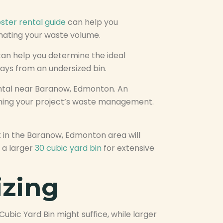
ster rental guide
can help you
imating your waste volume.
an help you determine the ideal
lays from an undersized bin.
 rental near Baranow, Edmonton. An
lining your project’s waste management.
 in the Baranow, Edmonton area will
 a larger
30 cubic yard bin
for extensive
izing
ubic Yard Bin might suffice, while larger