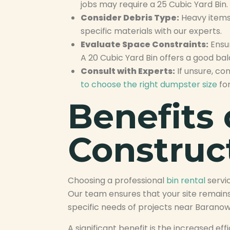
jobs may require a 25 Cubic Yard Bin.
Consider Debris Type:
Heavy items 
specific materials with our experts.
Evaluate Space Constraints:
Ensur
A 20 Cubic Yard Bin offers a good b
Consult with Experts:
If unsure, co
to choose the right dumpster size
for
Benefits 
Construc
Choosing a professional
bin rental
servi
Our team ensures that your site remains
specific needs of projects near Baranow
A significant benefit is the increased 