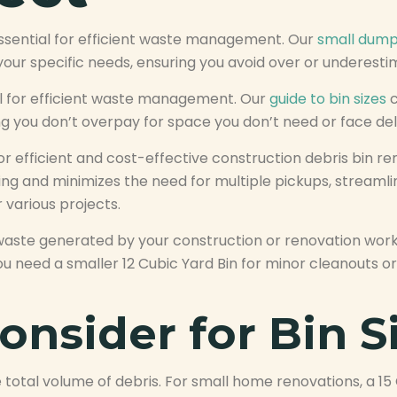
essential for efficient waste management. Our
small dump
your specific needs, ensuring you avoid over or underest
ial for efficient waste management. Our
guide to bin sizes
c
ng you don’t overpay for space you don’t need or face de
l for efficient and cost-effective construction debris bin
lling and minimizes the need for multiple pickups, stream
 various projects.
aste generated by your construction or renovation work
u need a smaller 12 Cubic Yard Bin for minor cleanouts or
onsider for Bin S
total volume of debris. For small home renovations, a 15 C