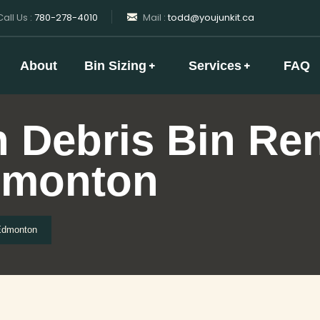
all Us :
780-278-4010
Mail :
todd@youjunkit.ca
About
Bin Sizing
Services
FAQ
 Debris Bin Ren
dmonton
 Edmonton