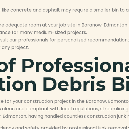
like concrete and asphalt may require a smaller bin to av
e adequate room at your job site in Baranow, Edmonton f
alance for many medium-sized projects.
nsult our professionals for personalized recommendations
 any project.
of Profession
tion Debris B
ce for your construction project in the Baranow, Edmont
 clean and compliant with local regulations, streamlinin
, Edmonton, having handled countless construction junk re
efficiency and safety provided by professional junk remo