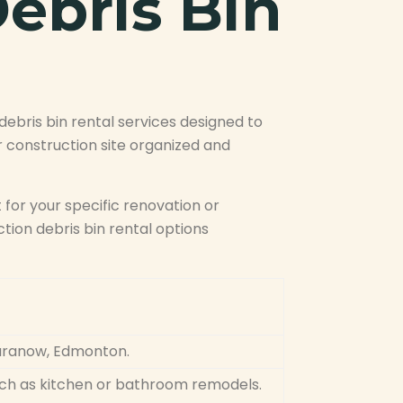
ebris Bin
bris bin rental services designed to
 construction site organized and
t for your specific renovation or
ion debris bin rental options
Baranow, Edmonton.
such as kitchen or bathroom remodels.