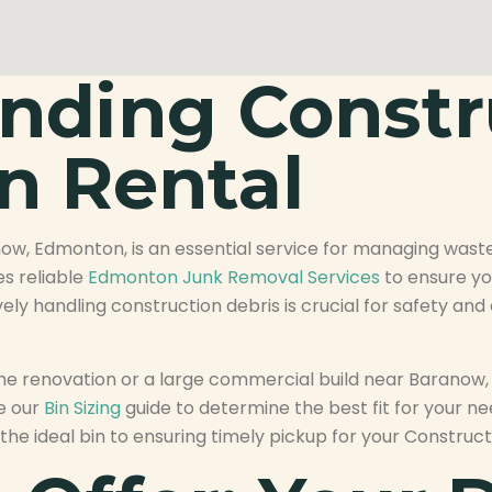
nding Constr
n Rental
now, Edmonton, is an essential service for managing waste
es reliable
Edmonton Junk Removal Services
to ensure yo
vely handling construction debris is crucial for safety an
 renovation or a large commercial build near Baranow, E
re our
Bin Sizing
guide to determine the best fit for your n
the ideal bin to ensuring timely pickup for your Constru