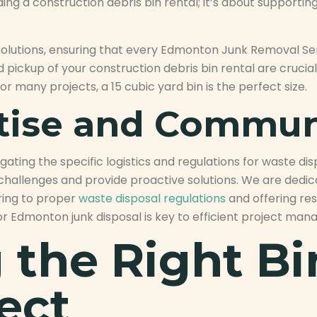
 a construction debris bin rental; it’s about supporting
 solutions, ensuring that every Edmonton Junk Removal Se
d pickup of your construction debris bin rental are crucia
or many projects, a 15 cubic yard bin is the perfect size.
rtise and Commun
ating the specific logistics and regulations for waste di
te challenges and provide proactive solutions. We are dedi
ring to proper
waste disposal regulations
and offering res
or Edmonton junk disposal is key to efficient project ma
the Right Bin
ect