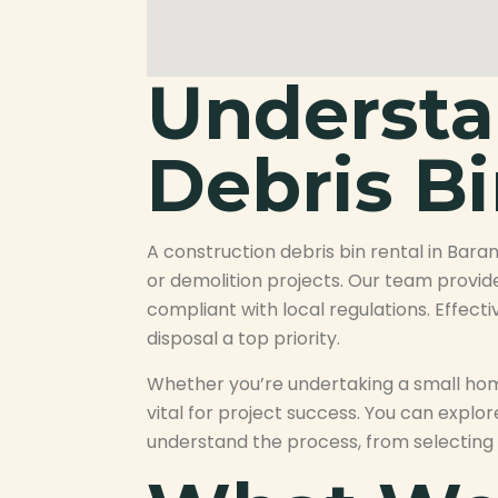
Understa
Debris Bi
A construction debris bin rental in Bara
or demolition projects. Our team provid
compliant with local regulations. Effecti
disposal a top priority.
Whether you’re undertaking a small home
vital for project success. You can explo
understand the process, from selecting 