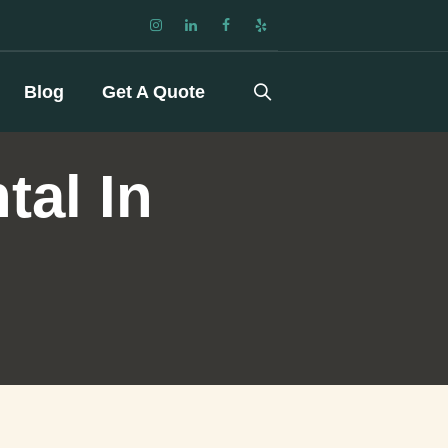
Blog
Get A Quote
tal In