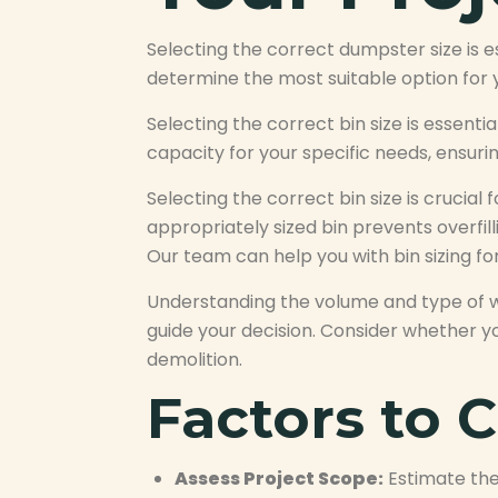
Selecting the correct dumpster size is 
determine the most suitable option for 
Selecting the correct bin size is essent
capacity for your specific needs, ensuri
Selecting the correct bin size is crucia
appropriately sized bin prevents overfi
Our team can help you with bin sizing for
Understanding the volume and type of w
guide your decision. Consider whether yo
demolition.
Factors to C
Assess Project Scope:
Estimate the 