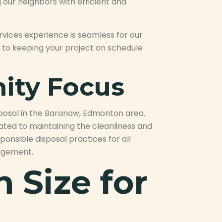
 our neighbors with efficient and
rvices experience is seamless for our
l to keeping your project on schedule
ity Focus
sposal in the Baranow, Edmonton area.
cated to maintaining the cleanliness and
ponsible disposal practices for all
nagement.
 Size for