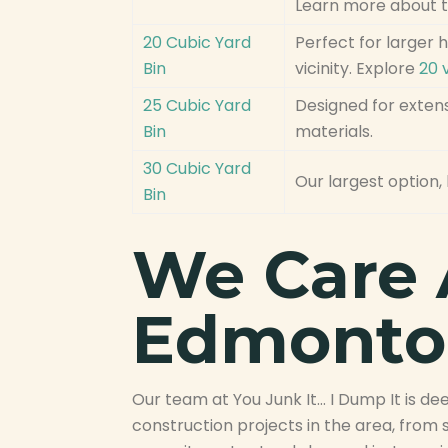
Learn more about 
20 Cubic Yard
Perfect for larger
Bin
vicinity. Explore
20 
25 Cubic Yard
Designed for extens
Bin
materials.
30 Cubic Yard
Our largest option, 
Bin
We Care 
Edmonto
Our team at You Junk It… I Dump It is 
construction projects in the area, fro