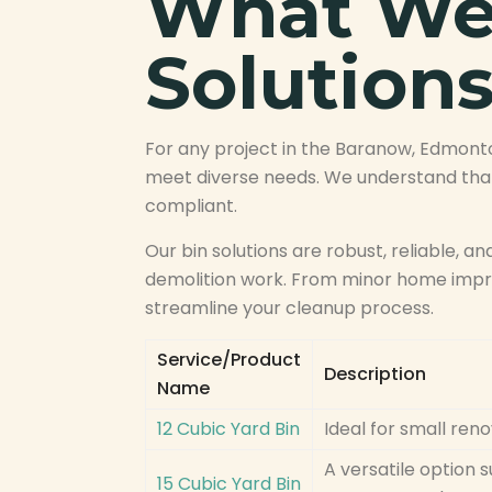
What We 
Solution
For any project in the Baranow, Edmont
meet diverse needs. We understand that
compliant.
Our bin solutions are robust, reliable, an
demolition work. From minor home impro
streamline your cleanup process.
Service/Product
Description
Name
12 Cubic Yard Bin
Ideal for small ren
A versatile option 
15 Cubic Yard Bin