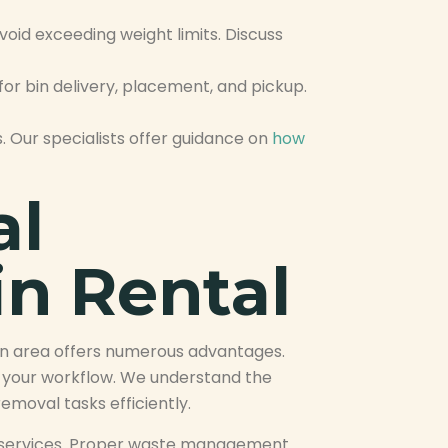
oid exceeding weight limits. Discuss
or bin delivery, placement, and pickup.
. Our specialists offer guidance on
how
al
in Rental
on area offers numerous advantages.
g your workflow. We understand the
moval tasks efficiently.
val services. Proper waste management