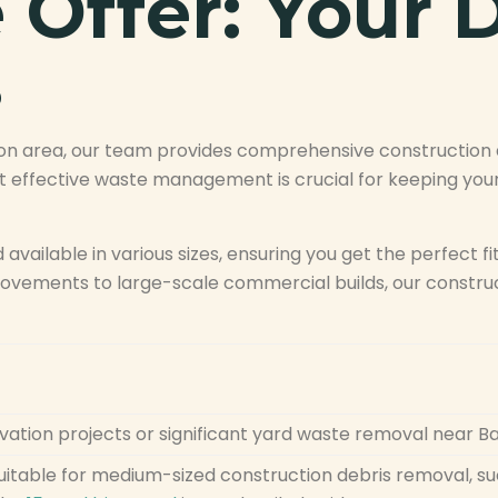
Offer: Your D
s
on area, our team provides comprehensive construction de
 effective waste management is crucial for keeping your
d available in various sizes, ensuring you get the perfect fi
vements to large-scale commercial builds, our construct
ovation projects or significant yard waste removal near 
suitable for medium-sized construction debris removal, 