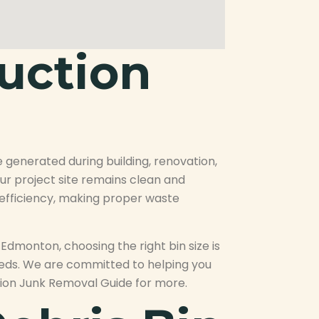
uction
 generated during building, renovation,
ur project site remains clean and
d efficiency, making proper waste
dmonton, choosing the right bin size is
eeds. We are committed to helping you
ction Junk Removal Guide for more.