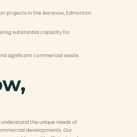
ion projects in the Baranow, Edmonton
ring substantial capacity for
, and significant commercial waste.
ow,
e understand the unique needs of
 commercial developments. Our