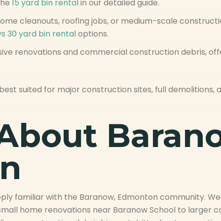
the
15 yard bin rental
in our detailed guide.
 home cleanouts, roofing jobs, or medium-scale construct
vs 30 yard bin rental
options.
ive renovations and commercial construction debris, offe
best suited for major construction sites, full demolitions
About Baran
n
deeply familiar with the Baranow, Edmonton community. W
m small home renovations near Baranow School to larger