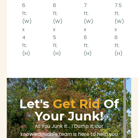
6
6
7
7.5
ft.
ft.
ft.
ft.
(W)
(W)
(W)
(W)
x
x
x
x
4
5
6
6
ft.
ft.
ft.
ft.
(H)
(H)
(H)
(H)
Let's
Get Rid
Of
Your Junk!
At You Junk It… I Dump It, our
knowledgeable team is here to help you