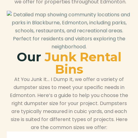
we offer for properties throughout Edmonton.
Our
Junk Rental
Bins
At You Junk It… I Dump It, we offer a variety of
dumpster sizes to meet your specific needs in
Edmonton. Here’s a guide to help you choose the
right dumpster size for your project. Dumpsters
are typically measured in cubic yards, and each
size is suited for different types of projects. Here
are the common sizes we offer: