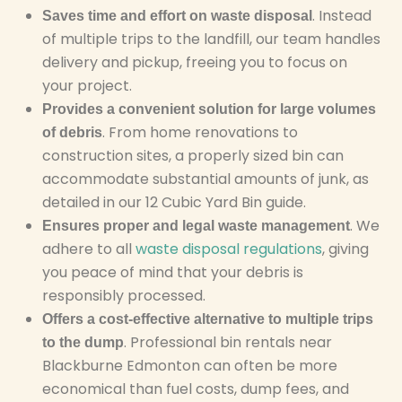
. Instead
Saves time and effort on waste disposal
of multiple trips to the landfill, our team handles
delivery and pickup, freeing you to focus on
your project.
Provides a convenient solution for large volumes
. From home renovations to
of debris
construction sites, a properly sized bin can
accommodate substantial amounts of junk, as
detailed in our 12 Cubic Yard Bin guide.
. We
Ensures proper and legal waste management
adhere to all
waste disposal regulations
, giving
you peace of mind that your debris is
responsibly processed.
Offers a cost-effective alternative to multiple trips
. Professional bin rentals near
to the dump
Blackburne Edmonton can often be more
economical than fuel costs, dump fees, and