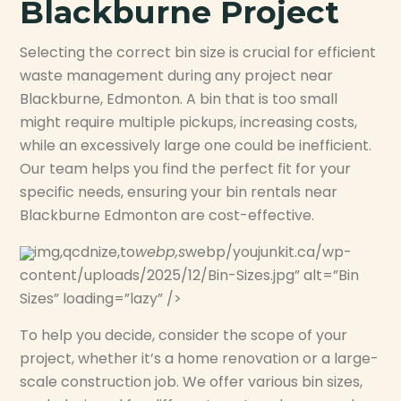
Blackburne Project
Selecting the correct bin size is crucial for efficient
waste management during any project near
Blackburne, Edmonton. A bin that is too small
might require multiple pickups, increasing costs,
while an excessively large one could be inefficient.
Our team helps you find the perfect fit for your
specific needs, ensuring your bin rentals near
Blackburne Edmonton are cost-effective.
img,qcdnize,to
webp,s
webp/youjunkit.ca/wp-
content/uploads/2025/12/Bin-Sizes.jpg” alt=”Bin
Sizes” loading=”lazy” />
To help you decide, consider the scope of your
project, whether it’s a home renovation or a large-
scale construction job. We offer various bin sizes,