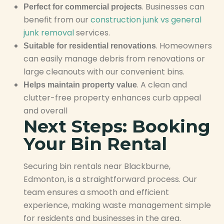
. Businesses can
Perfect for commercial projects
benefit from our
construction junk vs general
junk removal
services.
. Homeowners
Suitable for residential renovations
can easily manage debris from renovations or
large cleanouts with our convenient bins.
. A clean and
Helps maintain property value
clutter-free property enhances curb appeal
and overall
Next Steps: Booking
Your Bin Rental
Securing bin rentals near Blackburne,
Edmonton, is a straightforward process. Our
team ensures a smooth and efficient
experience, making waste management simple
for residents and businesses in the area.