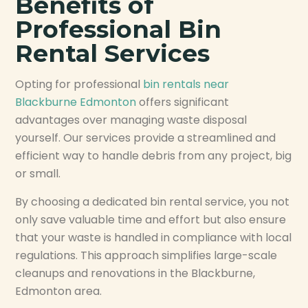
Benefits of
Professional Bin
Rental Services
Opting for professional
bin rentals near
Blackburne Edmonton
offers significant
advantages over managing waste disposal
yourself. Our services provide a streamlined and
efficient way to handle debris from any project, big
or small.
By choosing a dedicated bin rental service, you not
only save valuable time and effort but also ensure
that your waste is handled in compliance with local
regulations. This approach simplifies large-scale
cleanups and renovations in the Blackburne,
Edmonton area.