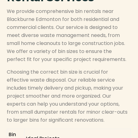
We provide comprehensive bin rentals near
Blackburne Edmonton for both residential and
commercial clients. Our service is designed to
meet diverse waste management needs, from
small home cleanouts to large construction jobs.
We offer a variety of bin sizes to ensure the
perfect fit for your specific project requirements.
Choosing the correct bin size is crucial for
effective waste disposal. Our reliable service
includes timely delivery and pickup, making your
project smoother and more organized. Our
experts can help you understand your options,
from small dumpster rentals for minor clear-outs
to larger bins for significant renovations.
Bin