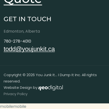
GET IN TOUCH
Edmonton, Alberta
780-278-4010
todd@youjunkit.ca
Copyright © 2026 You Junk It... I Dump It Inc. All rights
reserved.
Website Design by
Privacy Policy