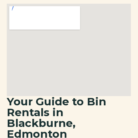
Your Guide to Bin
Rentals in
Blackburne,
Edmonton