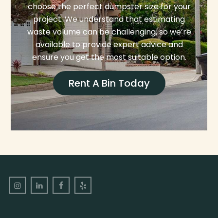
choose the perfect dumpster size for your
project. We understand that estimating
waste volume can be challenging, so we’re
available to provide expert advice and
ensure you get the most suitable option.
Rent A Bin Today