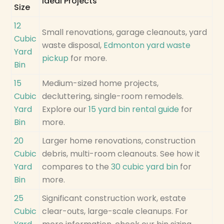
Ideal Projects
Size
12
Small renovations, garage cleanouts, yard
Cubic
waste disposal,
Edmonton yard waste
Yard
pickup
for more.
Bin
15
Medium-sized home projects,
Cubic
decluttering, single-room remodels.
Yard
Explore our
15 yard bin rental guide
for
Bin
more.
20
Larger home renovations, construction
Cubic
debris, multi-room cleanouts. See how it
Yard
compares to the
30 cubic yard bin
for
Bin
more.
25
Significant construction work, estate
Cubic
clear-outs, large-scale cleanups. For