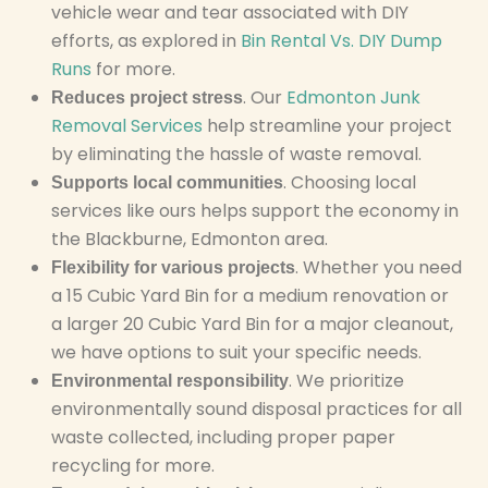
vehicle wear and tear associated with DIY
efforts, as explored in
Bin Rental Vs. DIY Dump
Runs
for more.
. Our
Edmonton Junk
Reduces project stress
Removal Services
help streamline your project
by eliminating the hassle of waste removal.
. Choosing local
Supports local communities
services like ours helps support the economy in
the Blackburne, Edmonton area.
. Whether you need
Flexibility for various projects
a 15 Cubic Yard Bin for a medium renovation or
a larger 20 Cubic Yard Bin for a major cleanout,
we have options to suit your specific needs.
. We prioritize
Environmental responsibility
environmentally sound disposal practices for all
waste collected, including proper paper
recycling for more.