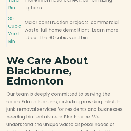
Yard
more information, check our bin sizing
Bin
options.
30
Major construction projects, commercial
Cubic
waste, full home demolitions. Learn more
Yard
about the 30 cubic yard bin.
Bin
We Care About
Blackburne,
Edmonton
Our team is deeply committed to serving the
entire Edmonton area, including providing reliable
junk removal services for residents and businesses
needing bin rentals near Blackburne. We
understand the unique waste disposal needs of