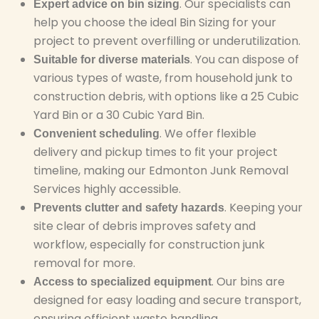
. Our specialists can
Expert advice on bin sizing
help you choose the ideal Bin Sizing for your
project to prevent overfilling or underutilization.
. You can dispose of
Suitable for diverse materials
various types of waste, from household junk to
construction debris, with options like a 25 Cubic
Yard Bin or a 30 Cubic Yard Bin.
. We offer flexible
Convenient scheduling
delivery and pickup times to fit your project
timeline, making our Edmonton Junk Removal
Services highly accessible.
. Keeping your
Prevents clutter and safety hazards
site clear of debris improves safety and
workflow, especially for construction junk
removal for more.
. Our bins are
Access to specialized equipment
designed for easy loading and secure transport,
ensuring efficient waste handling.