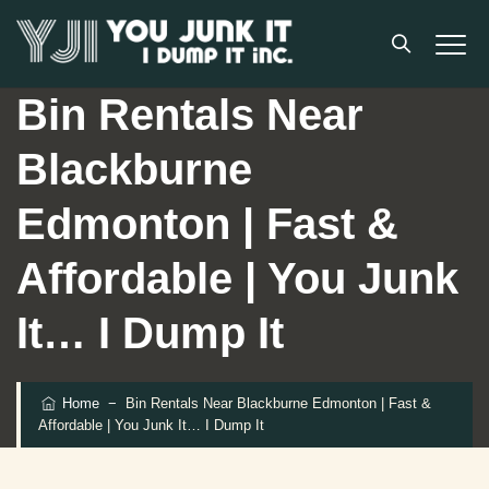
Bin Rentals Near
Blackburne
Edmonton | Fast &
Affordable | You Junk
It… I Dump It
Home
−
Bin Rentals Near Blackburne Edmonton | Fast &
Affordable | You Junk It… I Dump It