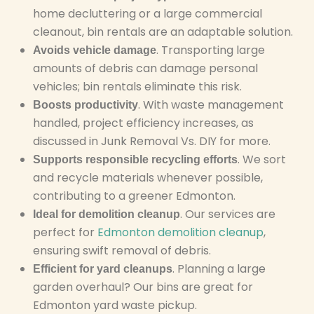
home decluttering or a large commercial
cleanout, bin rentals are an adaptable solution.
. Transporting large
Avoids vehicle damage
amounts of debris can damage personal
vehicles; bin rentals eliminate this risk.
. With waste management
Boosts productivity
handled, project efficiency increases, as
discussed in Junk Removal Vs. DIY for more.
. We sort
Supports responsible recycling efforts
and recycle materials whenever possible,
contributing to a greener Edmonton.
. Our services are
Ideal for demolition cleanup
perfect for
Edmonton demolition cleanup
,
ensuring swift removal of debris.
. Planning a large
Efficient for yard cleanups
garden overhaul? Our bins are great for
Edmonton yard waste pickup.