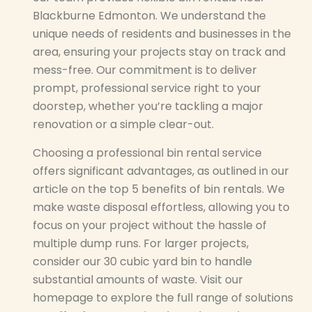
Blackburne Edmonton. We understand the
unique needs of residents and businesses in the
area, ensuring your projects stay on track and
mess-free. Our commitment is to deliver
prompt, professional service right to your
doorstep, whether you’re tackling a major
renovation or a simple clear-out.
Choosing a professional bin rental service
offers significant advantages, as outlined in our
article on the top 5 benefits of bin rentals. We
make waste disposal effortless, allowing you to
focus on your project without the hassle of
multiple dump runs. For larger projects,
consider our 30 cubic yard bin to handle
substantial amounts of waste. Visit our
homepage to explore the full range of solutions