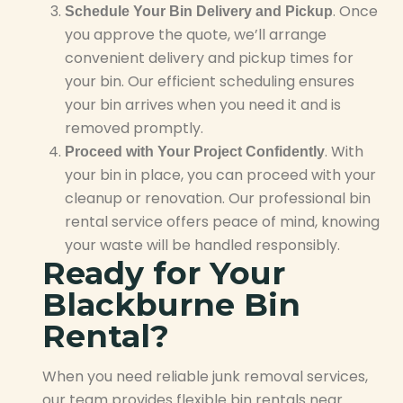
. Once
Schedule Your Bin Delivery and Pickup
you approve the quote, we’ll arrange
convenient delivery and pickup times for
your bin. Our efficient scheduling ensures
your bin arrives when you need it and is
removed promptly.
. With
Proceed with Your Project Confidently
your bin in place, you can proceed with your
cleanup or renovation. Our professional bin
rental service offers peace of mind, knowing
your waste will be handled responsibly.
Ready for Your
Blackburne Bin
Rental?
When you need reliable junk removal services,
our team provides flexible bin rentals near