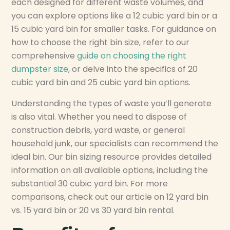
each designed for different waste volumes, and
you can explore options like a 12 cubic yard bin or a
15 cubic yard bin for smaller tasks. For guidance on
how to choose the right bin size, refer to our
comprehensive
guide on choosing the right
dumpster size
, or delve into the specifics of 20
cubic yard bin and 25 cubic yard bin options.
Understanding the types of waste you’ll generate
is also vital. Whether you need to dispose of
construction debris, yard waste, or general
household junk, our specialists can recommend the
ideal bin. Our bin sizing resource provides detailed
information on all available options, including the
substantial 30 cubic yard bin. For more
comparisons, check out our article on 12 yard bin
vs. 15 yard bin or 20 vs 30 yard bin rental.