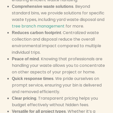
. Beyond
Comprehensive waste solutions
standard bins, we provide solutions for specific
waste types, including yard waste disposal and
tree branch management
for more.
. Centralized waste
Reduces carbon footprint
collection and disposal reduce the overall
environmental impact compared to multiple
individual trips.
. Knowing that professionals are
Peace of mind
handling your waste allows you to concentrate
on other aspects of your project or home.
. We pride ourselves on
Quick response times
prompt service, ensuring your bin is delivered
and removed efficiently.
. Transparent pricing helps you
Clear pricing
budget effectively without hidden fees.
. Whether it’s a
Versatile for all project types