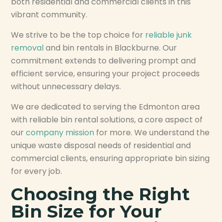
both residential and commercial clients in this
vibrant community.
We strive to be the top choice for
reliable junk
removal
and bin rentals in Blackburne. Our
commitment extends to delivering prompt and
efficient service, ensuring your project proceeds
without unnecessary delays.
We are dedicated to serving the Edmonton area
with reliable bin rental solutions, a core aspect of
our
company mission
for more. We understand the
unique waste disposal needs of residential and
commercial clients, ensuring appropriate bin sizing
for every job.
Choosing the Right
Bin Size for Your