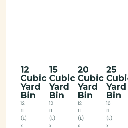
12
15
20
25
Cubic
Cubic
Cubic
Cubi
Yard
Yard
Yard
Yard
Bin
Bin
Bin
Bin
12
12
12
16
ft.
ft.
ft.
ft.
(L)
(L)
(L)
(L)
x
x
x
x