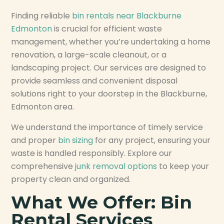
Finding reliable
bin rentals near Blackburne
Edmonton
is crucial for efficient waste
management, whether you’re undertaking a home
renovation, a large-scale cleanout, or a
landscaping project. Our services are designed to
provide seamless and convenient disposal
solutions right to your doorstep in the Blackburne,
Edmonton area.
We understand the importance of timely service
and proper
bin sizing
for any project, ensuring your
waste is handled responsibly. Explore our
comprehensive
junk removal options
to keep your
property clean and organized.
What We Offer: Bin
Rental Services