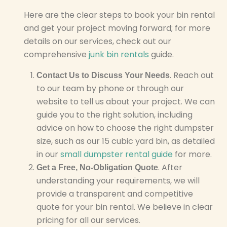
Here are the clear steps to book your bin rental
and get your project moving forward; for more
details on our services, check out our
comprehensive
junk bin rentals
guide.
. Reach out
Contact Us to Discuss Your Needs
to our team by phone or through our
website to tell us about your project. We can
guide you to the right solution, including
advice on how to choose the right dumpster
size, such as our 15 cubic yard bin, as detailed
in our
small dumpster rental guide
for more.
. After
Get a Free, No-Obligation Quote
understanding your requirements, we will
provide a transparent and competitive
quote for your bin rental. We believe in clear
pricing for all our services.