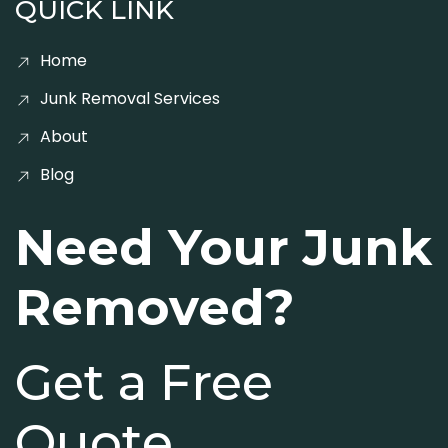
QUICK LINK
Home
Junk Removal Services
About
Blog
Need Your Junk
Removed?
Get a Free
Quote