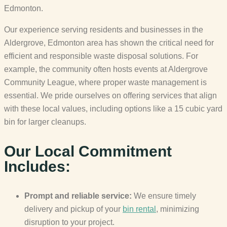
Edmonton.
Our experience serving residents and businesses in the
Aldergrove, Edmonton area has shown the critical need for
efficient and responsible waste disposal solutions. For
example, the community often hosts events at Aldergrove
Community League, where proper waste management is
essential. We pride ourselves on offering services that align
with these local values, including options like a 15 cubic yard
bin for larger cleanups.
Our Local Commitment
Includes:
Prompt and reliable service:
We ensure timely
delivery and pickup of your
bin rental
, minimizing
disruption to your project.