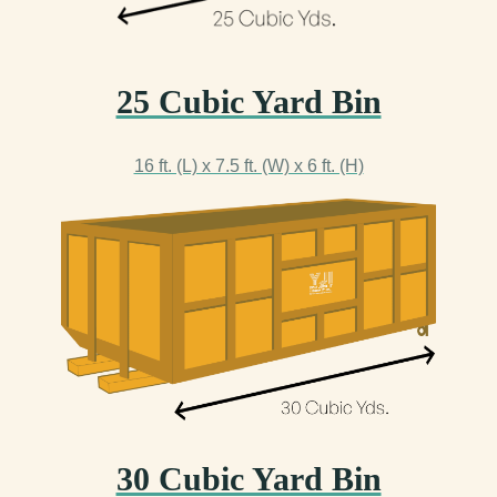
25 Cubic Yard Bin
16 ft. (L) x 7.5 ft. (W) x 6 ft. (H)
30 Cubic Yard Bin