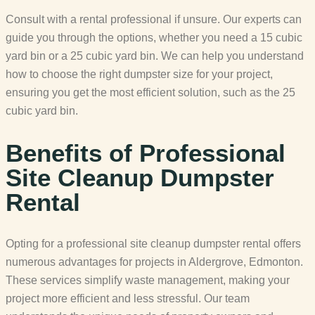
Consult with a rental professional if unsure. Our experts can
guide you through the options, whether you need a 15 cubic
yard bin or a 25 cubic yard bin. We can help you understand
how to choose the right dumpster size for your project,
ensuring you get the most efficient solution, such as the 25
cubic yard bin.
Benefits of Professional
Site Cleanup Dumpster
Rental
Opting for a professional site cleanup dumpster rental offers
numerous advantages for projects in Aldergrove, Edmonton.
These services simplify waste management, making your
project more efficient and less stressful. Our team