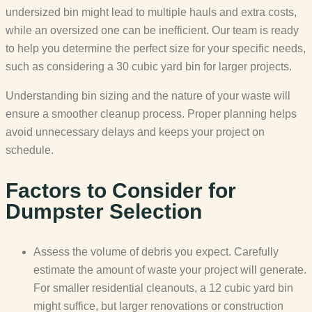
undersized bin might lead to multiple hauls and extra costs,
while an oversized one can be inefficient. Our team is ready
to help you determine the perfect size for your specific needs,
such as considering a 30 cubic yard bin for larger projects.
Understanding bin sizing and the nature of your waste will
ensure a smoother cleanup process. Proper planning helps
avoid unnecessary delays and keeps your project on
schedule.
Factors to Consider for
Dumpster Selection
Assess the volume of debris you expect. Carefully
estimate the amount of waste your project will generate.
For smaller residential cleanouts, a 12 cubic yard bin
might suffice, but larger renovations or construction