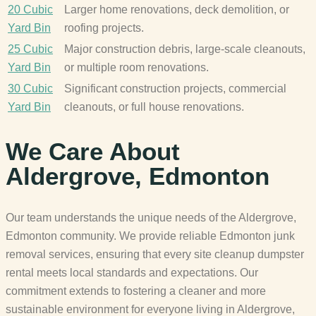
20 Cubic
Larger home renovations, deck demolition, or
Yard Bin
roofing projects.
25 Cubic
Major construction debris, large-scale cleanouts,
Yard Bin
or multiple room renovations.
30 Cubic
Significant construction projects, commercial
Yard Bin
cleanouts, or full house renovations.
We Care About
Aldergrove, Edmonton
Our team understands the unique needs of the Aldergrove,
Edmonton community. We provide reliable Edmonton junk
removal services, ensuring that every site cleanup dumpster
rental meets local standards and expectations. Our
commitment extends to fostering a cleaner and more
sustainable environment for everyone living in Aldergrove,