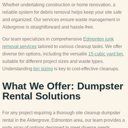
Whether undertaking construction or home renovation, a
reliable system for debris removal helps keep your site safe
and organized. Our services ensure waste management in
Aldergrove is straightforward and hassle-free.
Our team specializes in comprehensive
Edmonton junk
removal services
tailored to various cleanup tasks. We offer
diverse bin options, including the versatile
15 cubic yard bin
,
suitable for different project sizes and waste types.
Understanding
bin sizing
is key to cost-effective cleanups.
What We Offer: Dumpster
Rental Solutions
For any project requiring a thorough site cleanup dumpster
rental in the Aldergrove, Edmonton area, our team provides a
wide array of options designed to meet diverse needs.