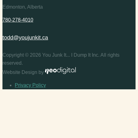
Edmonton, Alberta
780-278-4010
todd@youjunkit.ca
Copyright © 2026 You Junk It... I Dump It Inc. All rights
reserved.
Website Design by
Privacy Policy