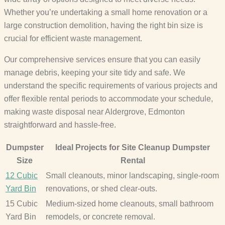
Whether you’re undertaking a small home renovation or a
large construction demolition, having the right bin size is
crucial for efficient waste management.
Our comprehensive services ensure that you can easily
manage debris, keeping your site tidy and safe. We
understand the specific requirements of various projects and
offer flexible rental periods to accommodate your schedule,
making waste disposal near Aldergrove, Edmonton
straightforward and hassle-free.
Dumpster
Ideal Projects for Site Cleanup Dumpster
Size
Rental
12 Cubic
Small cleanouts, minor landscaping, single-room
Yard Bin
renovations, or shed clear-outs.
15 Cubic
Medium-sized home cleanouts, small bathroom
Yard Bin
remodels, or concrete removal.