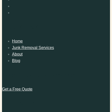
QUICK LINK
Home
Junk Removal Services
About
Blog
Need Your Junk Removed?
Get a Free Quote
GET IN TOUCH