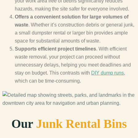
your work area free of debris significantly reduces
hazards, making the site safer for everyone involved.
Offers a convenient solution for large volumes of
waste
. Whether it’s construction debris or general junk,
a small dumpster rental or larger bin provides ample
space for substantial amounts of waste.
Supports efficient project timelines
. With efficient
waste removal, your project can proceed without
unnecessary delays, helping you meet deadlines and
stay on budget. This contrasts with
DIY dump runs
,
which can be time-consuming.
Our
Junk Rental Bins