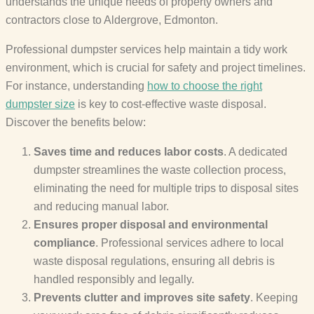
understands the unique needs of property owners and
contractors close to Aldergrove, Edmonton.
Professional dumpster services help maintain a tidy work
environment, which is crucial for safety and project timelines.
For instance, understanding
how to choose the right
dumpster size
is key to cost-effective waste disposal.
Discover the benefits below:
Saves time and reduces labor costs
. A dedicated
dumpster streamlines the waste collection process,
eliminating the need for multiple trips to disposal sites
and reducing manual labor.
Ensures proper disposal and environmental
compliance
. Professional services adhere to local
waste disposal regulations, ensuring all debris is
handled responsibly and legally.
Prevents clutter and improves site safety
. Keeping