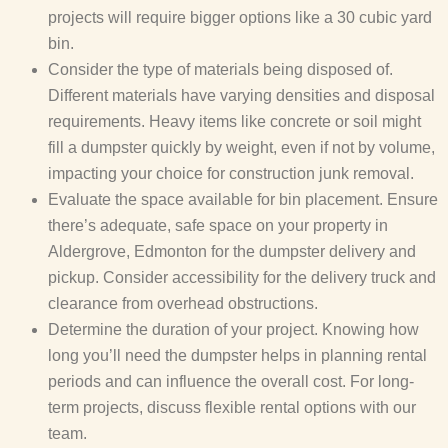
projects will require bigger options like a 30 cubic yard
bin.
Consider the type of materials being disposed of.
Different materials have varying densities and disposal
requirements. Heavy items like concrete or soil might
fill a dumpster quickly by weight, even if not by volume,
impacting your choice for construction junk removal.
Evaluate the space available for bin placement. Ensure
there’s adequate, safe space on your property in
Aldergrove, Edmonton for the dumpster delivery and
pickup. Consider accessibility for the delivery truck and
clearance from overhead obstructions.
Determine the duration of your project. Knowing how
long you’ll need the dumpster helps in planning rental
periods and can influence the overall cost. For long-
term projects, discuss flexible rental options with our
team.