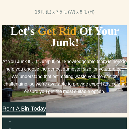
16 ft. (L) x 7.5 ft. (W) x 8 ft. (H)
Let's
Get Rid
Of Your
Junk!
At You Junk It… I Dump It, our knowledgeable team is here to
help you choose the perfect dumpster size for your project.
We understand that estimating waste volume can be
challenging, so we’re available to provide expert advice and
ensure you get the most suitable option.
Rent A Bin Today