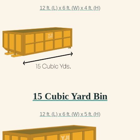
12 ft. (L) x 6 ft. (W) x 4 ft. (H)
15 Cubic Yard Bin
12 ft. (L) x 6 ft. (W) x 5 ft. (H)