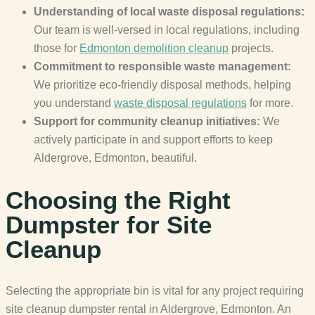
Understanding of local waste disposal regulations:
Our team is well-versed in local regulations, including
those for
Edmonton demolition cleanup
projects.
Commitment to responsible waste management:
We prioritize eco-friendly disposal methods, helping
you understand
waste disposal regulations
for more.
Support for community cleanup initiatives:
We
actively participate in and support efforts to keep
Aldergrove, Edmonton, beautiful.
Choosing the Right
Dumpster for Site
Cleanup
Selecting the appropriate bin is vital for any project requiring
site cleanup dumpster rental in Aldergrove, Edmonton. An