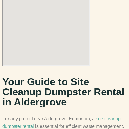
Your Guide to Site
Cleanup Dumpster Rental
in Aldergrove
For any project near Aldergrove, Edmonton, a
site cleanup
dumpster rental
is essential for efficient waste management.