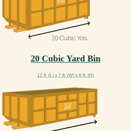
20 Cubic Yard Bin
12 ft. (L) x 7 ft. (W) x 6 ft. (H)