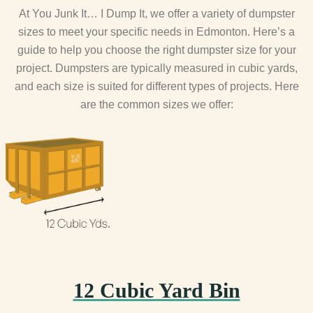
At You Junk It… I Dump It, we offer a variety of dumpster
sizes to meet your specific needs in Edmonton. Here’s a
guide to help you choose the right dumpster size for your
project. Dumpsters are typically measured in cubic yards,
and each size is suited for different types of projects. Here
are the common sizes we offer:
12 Cubic Yard Bin