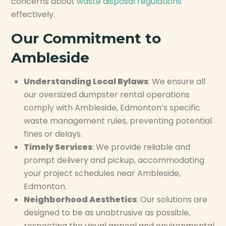
concerns about
waste disposal regulations
effectively.
Our Commitment to
Ambleside
Understanding Local Bylaws
: We ensure all
our oversized dumpster rental operations
comply with Ambleside, Edmonton’s specific
waste management rules, preventing potential
fines or delays.
Timely Services
: We provide reliable and
prompt delivery and pickup, accommodating
your project schedules near Ambleside,
Edmonton.
Neighborhood Aesthetics
: Our solutions are
designed to be as unobtrusive as possible,
respecting the visual appeal and environmental