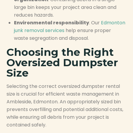
large bin keeps your project area clean and
reduces hazards.
Environmental responsibility
. Our
Edmonton
junk removal services
help ensure proper
waste segregation and disposal.
Choosing the Right
Oversized Dumpster
Size
Selecting the correct oversized dumpster rental
size is crucial for efficient waste management in
Ambleside, Edmonton. An appropriately sized bin
prevents overfilling and potential additional costs,
while ensuring all debris from your project is
contained safely.