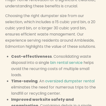
understanding these benefits is crucial.
Choosing the right dumpster size from our
selection, which includes a 15 cubic yard bin, a 20
cubic yard bin, or a larger 30 cubic yard bin,
ensures efficient waste management. Our
experience serving residents around Ambleside,
Edmonton highlights the value of these solutions.
Cost-effectiveness
. Consolidating waste
disposal into a single
bin rental service
helps
avoid the recurring costs of multiple small
loads.
Time-saving
. An
oversized dumpster rental
eliminates the need for numerous trips to the
landfill or recycling center.
Improved worksite safety and
organization
. Containing debris in a single