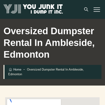
Oversized Dumpster
Rental In Ambleside,
Edmonton
Home
−
Oversized Dumpster Rental In Ambleside,
Edmonton