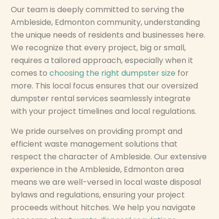
Our team is deeply committed to serving the
Ambleside, Edmonton community, understanding
the unique needs of residents and businesses here.
We recognize that every project, big or small,
requires a tailored approach, especially when it
comes to
choosing the right dumpster size
for
more. This local focus ensures that our oversized
dumpster rental services seamlessly integrate
with your project timelines and local regulations.
We pride ourselves on providing prompt and
efficient waste management solutions that
respect the character of Ambleside. Our extensive
experience in the Ambleside, Edmonton area
means we are well-versed in local waste disposal
bylaws and regulations, ensuring your project
proceeds without hitches. We help you navigate