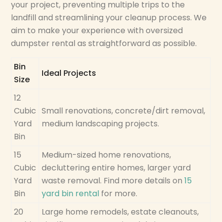
your project, preventing multiple trips to the
landfill and streamlining your cleanup process. We
aim to make your experience with oversized
dumpster rental as straightforward as possible.
Bin
Ideal Projects
Size
12
Cubic
Small renovations, concrete/dirt removal,
Yard
medium landscaping projects.
Bin
15
Medium-sized home renovations,
Cubic
decluttering entire homes, larger yard
Yard
waste removal. Find more details on
15
Bin
yard bin rental
for more.
20
Large home remodels, estate cleanouts,