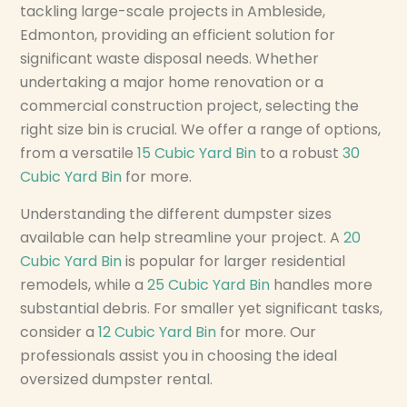
tackling large-scale projects in Ambleside,
Edmonton, providing an efficient solution for
significant waste disposal needs. Whether
undertaking a major home renovation or a
commercial construction project, selecting the
right size bin is crucial. We offer a range of options,
from a versatile
15 Cubic Yard Bin
to a robust
30
Cubic Yard Bin
for more.
Understanding the different dumpster sizes
available can help streamline your project. A
20
Cubic Yard Bin
is popular for larger residential
remodels, while a
25 Cubic Yard Bin
handles more
substantial debris. For smaller yet significant tasks,
consider a
12 Cubic Yard Bin
for more. Our
professionals assist you in choosing the ideal
oversized dumpster rental.