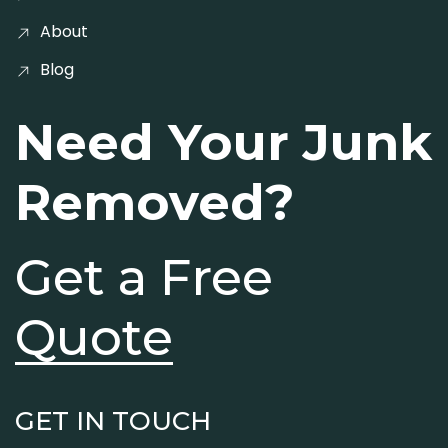
About
Blog
Need Your Junk
Removed?
Get a Free
Quote
GET IN TOUCH