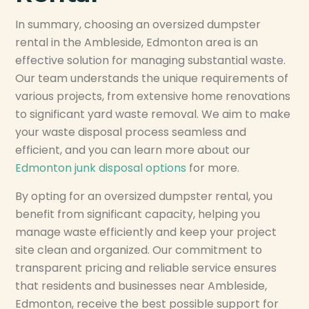
In summary, choosing an oversized dumpster
rental in the Ambleside, Edmonton area is an
effective solution for managing substantial waste.
Our team understands the unique requirements of
various projects, from extensive home renovations
to significant yard waste removal. We aim to make
your waste disposal process seamless and
efficient, and you can learn more about our
Edmonton junk disposal options
for more.
By opting for an oversized dumpster rental, you
benefit from significant capacity, helping you
manage waste efficiently and keep your project
site clean and organized. Our commitment to
transparent pricing and reliable service ensures
that residents and businesses near Ambleside,
Edmonton, receive the best possible support for