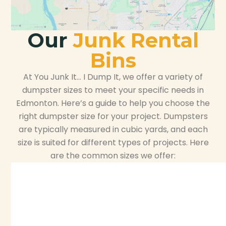
Our
Junk Rental
Bins
At You Junk It… I Dump It, we offer a variety of
dumpster sizes to meet your specific needs in
Edmonton. Here’s a guide to help you choose the
right dumpster size for your project. Dumpsters
are typically measured in cubic yards, and each
size is suited for different types of projects. Here
are the common sizes we offer: