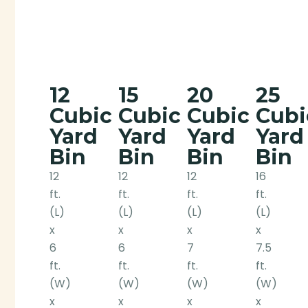
12
15
20
25
Cubic
Cubic
Cubic
Cubi
Yard
Yard
Yard
Yard
Bin
Bin
Bin
Bin
12
12
12
16
ft.
ft.
ft.
ft.
(L)
(L)
(L)
(L)
x
x
x
x
6
6
7
7.5
ft.
ft.
ft.
ft.
(W)
(W)
(W)
(W)
x
x
x
x