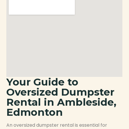
Your Guide to
Oversized Dumpster
Rental in Ambleside,
Edmonton
An oversized dumpster rental is essential for