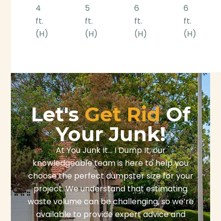
4
5
6
6
ft.
ft.
ft.
ft.
(H)
(H)
(H)
(H)
Let's
Get Rid
Of
Your Junk!
At You Junk It… I Dump It, our
knowledgeable team is here to help you
choose the perfect dumpster size for your
project. We understand that estimating
waste volume can be challenging, so we’re
available to provide expert advice and