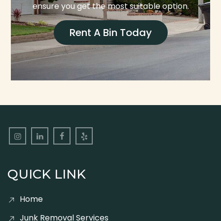
ensure you get the most suitable option.
Rent A Bin Today
QUICK LINK
Home
Junk Removal Services