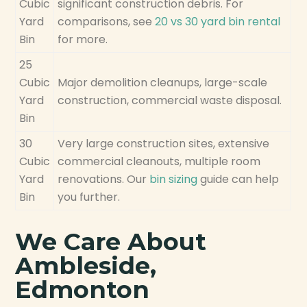
Cubic
significant construction debris. For
Yard
comparisons, see
20 vs 30 yard bin rental
Bin
for more.
25
Cubic
Major demolition cleanups, large-scale
Yard
construction, commercial waste disposal.
Bin
30
Very large construction sites, extensive
Cubic
commercial cleanouts, multiple room
Yard
renovations. Our
bin sizing
guide can help
Bin
you further.
We Care About
Ambleside,
Edmonton