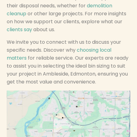
their disposal needs, whether for
demolition
cleanup
or other large projects. For more insights
on how we support our clients, explore what our
clients say
about us.
We invite you to connect with us to discuss your
specific needs. Discover why
choosing local
matters
for reliable service. Our experts are ready
to assist you in selecting the ideal bin sizing to suit
your project in Ambleside, Edmonton, ensuring you
get the most value and convenience.