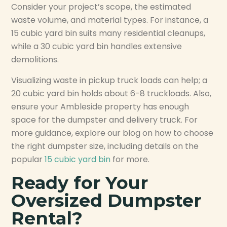
Consider your project’s scope, the estimated
waste volume, and material types. For instance, a
15 cubic yard bin suits many residential cleanups,
while a 30 cubic yard bin handles extensive
demolitions.
Visualizing waste in pickup truck loads can help; a
20 cubic yard bin holds about 6-8 truckloads. Also,
ensure your Ambleside property has enough
space for the dumpster and delivery truck. For
more guidance, explore our blog on how to choose
the right dumpster size, including details on the
popular
15 cubic yard bin
for more.
Ready for Your
Oversized Dumpster
Rental?