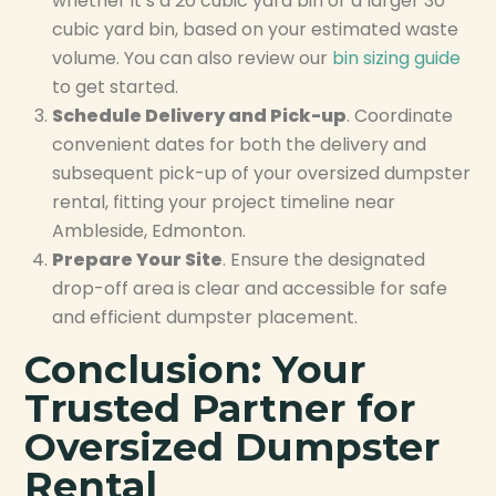
whether it’s a 20 cubic yard bin or a larger 30
cubic yard bin, based on your estimated waste
volume. You can also review our
bin sizing guide
to get started.
Schedule Delivery and Pick-up
. Coordinate
convenient dates for both the delivery and
subsequent pick-up of your oversized dumpster
rental, fitting your project timeline near
Ambleside, Edmonton.
Prepare Your Site
. Ensure the designated
drop-off area is clear and accessible for safe
and efficient dumpster placement.
Conclusion: Your
Trusted Partner for
Oversized Dumpster
Rental