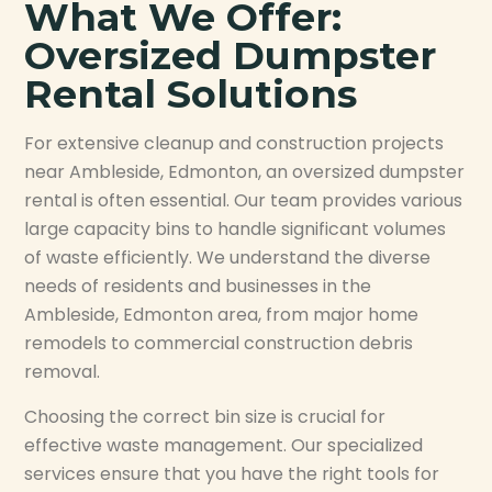
What We Offer:
Oversized Dumpster
Rental Solutions
For extensive cleanup and construction projects
near Ambleside, Edmonton, an oversized dumpster
rental is often essential. Our team provides various
large capacity bins to handle significant volumes
of waste efficiently. We understand the diverse
needs of residents and businesses in the
Ambleside, Edmonton area, from major home
remodels to commercial construction debris
removal.
Choosing the correct bin size is crucial for
effective waste management. Our specialized
services ensure that you have the right tools for