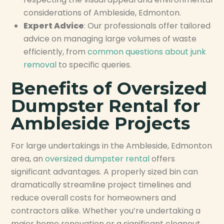
considerations of Ambleside, Edmonton.
Expert Advice
: Our professionals offer tailored
advice on managing large volumes of waste
efficiently, from
common questions about junk
removal
to specific queries.
Benefits of Oversized
Dumpster Rental for
Ambleside Projects
For large undertakings in the Ambleside, Edmonton
area, an
oversized dumpster rental
offers
significant advantages. A properly sized bin can
dramatically streamline project timelines and
reduce overall costs for homeowners and
contractors alike. Whether you’re undertaking a
major home renovation or a significant cleanout,