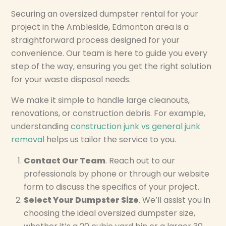
Securing an oversized dumpster rental for your
project in the Ambleside, Edmonton area is a
straightforward process designed for your
convenience. Our team is here to guide you every
step of the way, ensuring you get the right solution
for your waste disposal needs.
We make it simple to handle large cleanouts,
renovations, or construction debris. For example,
understanding
construction junk vs general junk
removal
helps us tailor the service to you.
Contact Our Team
. Reach out to our
professionals by phone or through our website
form to discuss the specifics of your project.
Select Your Dumpster Size
. We’ll assist you in
choosing the ideal oversized dumpster size,