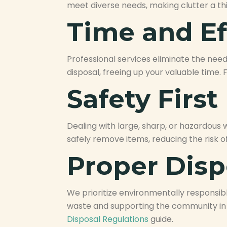
meet diverse needs, making clutter a thi
Time and Ef
Professional services eliminate the need 
disposal, freeing up your valuable time.
Safety First
Dealing with large, sharp, or hazardous
safely remove items, reducing the risk o
Proper Disp
We prioritize environmentally responsibl
waste and supporting the community in 
Disposal Regulations
guide.