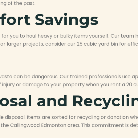
ng of the past.
fort Savings
for you to haul heavy or bulky items yourself. Our team han
 For larger projects, consider our 25 cubic yard bin for e
 waste can be dangerous. Our trained professionals use 
f injury or damage to your property when you rent a 20 cu
osal and Recycli
e disposal. Items are sorted for recycling or donation whe
the Callingwood Edmonton area. This commitment is deta