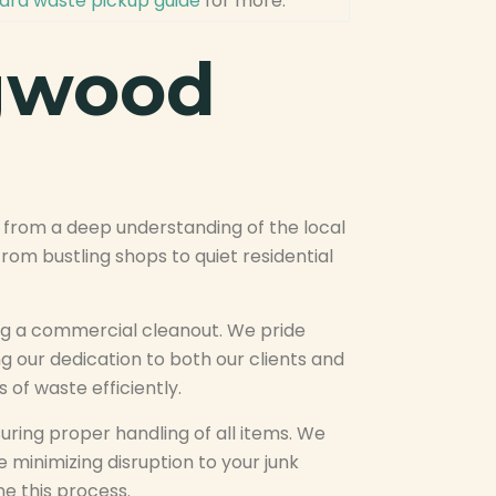
rd waste pickup guide
for more.
ngwood
from a deep understanding of the local
om bustling shops to quiet residential
ing a commercial cleanout. We pride
g our dedication to both our clients and
 of waste efficiently.
uring proper handling of all items. We
e minimizing disruption to your junk
e this process.