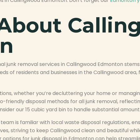
es in Callingwood Edmonton. Don’t forget our
Edmonton ya
About Calli
n
l junk removal services in Callingwood Edmonton stems 
s of residents and businesses in the Callingwood area, fr
lutions, whether you’re decluttering your home or manag
-friendly disposal methods for all junk removal, reflectin
nsider our 15 cubic yard bin to handle substantial amounts
eam is familiar with local waste disposal regulations, ens
ives, striving to keep Callingwood clean and beautiful whil
options for junk disposal in Edmonton can help streamlin