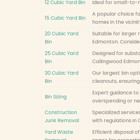
12 Cubic Yard Bin
Ideal for small-to
A popular choice fo
15 Cubic Yard Bin
homes in the vicini
20 Cubic Yard
Suitable for larger 
Bin
Edmonton. Conside
25 Cubic Yard
Designed for substa
Bin
Callingwood Edmon
30 Cubic Yard
Our largest bin opt
Bin
cleanouts, ensuring
Expert guidance to 
Bin Sizing
overspending or ne
Construction
Specialized service
Junk Removal
with regulations i
Yard Waste
Efficient disposal 