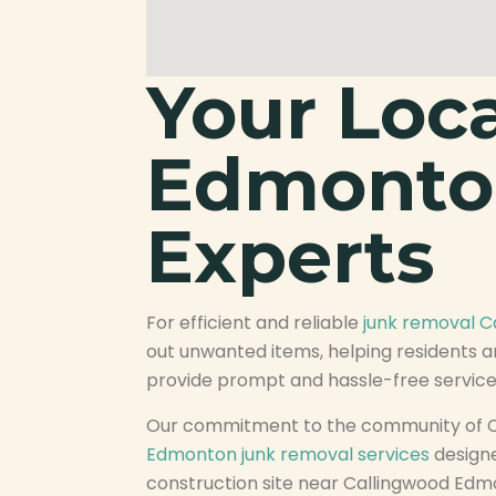
Your Loc
Edmonto
Experts
For efficient and reliable
junk removal 
out unwanted items, helping residents a
provide prompt and hassle-free service,
Our commitment to the community of C
Edmonton junk removal services
designe
construction site near Callingwood Edm