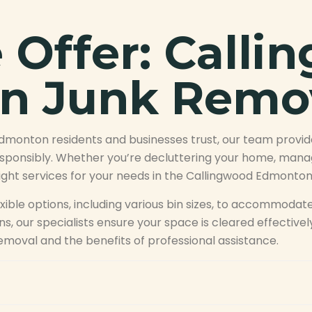
Offer: Calli
n Junk Remo
Edmonton residents and businesses trust, our team provi
sponsibly. Whether you’re decluttering your home, managi
right services for your needs in the Callingwood Edmonton
ible options, including various bin sizes, to accommodate
s, our specialists ensure your space is cleared effective
emoval and the benefits of professional assistance.