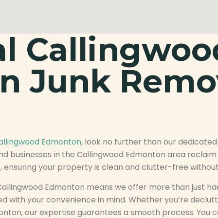
al Callingwoo
n Junk Remo
Callingwood Edmonton
, look no further than our dedicated
nd businesses in the Callingwood Edmonton area reclaim t
 ensuring your property is clean and clutter-free without
allingwood Edmonton means we offer more than just hau
d with your convenience in mind. Whether you’re declut
onton, our expertise guarantees a smooth process. You 