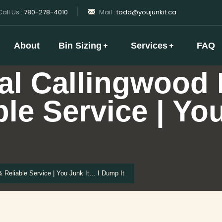
all Us :
780-278-4010
Mail :
todd@youjunkit.ca
About
Bin Sizing
Services
FAQ
al Callingwood
ble Service | Yo
Reliable Service | You Junk It… I Dump It