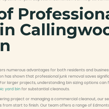
of Profession
in Callingwo
n
fers numerous advantages for both residents and busines
as shown that professional junk removal saves signific
s. For larger projects, understanding bin sizing options ca
ic yard bin
for substantial cleanouts.
ring project or managing a commercial cleanout, our serv
 from start to finish. Our team offers a range of Edmon