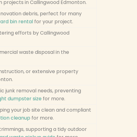
n projects in Callingwood Edmonton.
enovation debris, perfect for many
yard bin rental
for your project.
uttering efforts by Callingwood
mercial waste disposal in the
nstruction, or extensive property
onton.
fic junk removal needs, preventing
ght dumpster size
for more.
eping your job site clean and compliant
tion cleanup
for more.
 trimmings, supporting a tidy outdoor