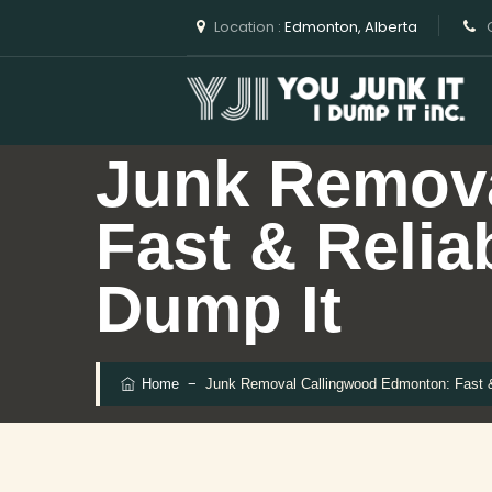
Location :
Edmonton, Alberta
C
Junk Remov
Fast & Relia
Dump It
Home
−
Junk Removal Callingwood Edmonton: Fast & 