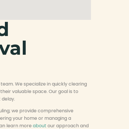
d
val
 team. We specialize in quickly clearing
heir valuable space. Our goal is to
 delay.
ling; we provide comprehensive
tering your home or managing a
can learn more
about
our approach and