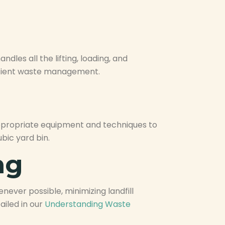
dles all the lifting, loading, and
fficient waste management.
appropriate equipment and techniques to
bic yard bin.
ng
never possible, minimizing landfill
iled in our
Understanding Waste