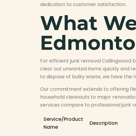
dedication to customer satisfaction.
What We 
Edmonto
For efficient junk removal Callingwood 
clear out unwanted items quickly and re
to dispose of bulky waste, we have the 
Our commitment extends to offering flex
household cleanouts to major renovation
services compare to professional junk r
Service/Product
Description
Name