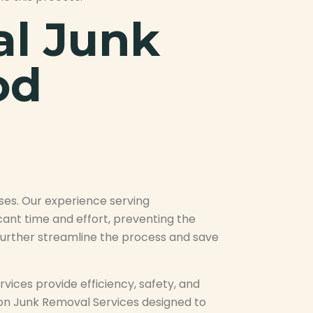
al Junk
od
ses. Our experience serving
ant time and effort, preventing the
n further streamline the process and save
ices provide efficiency, safety, and
ton Junk Removal Services designed to