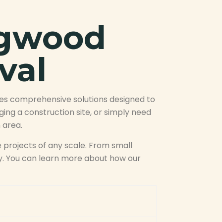
ngwood
val
des comprehensive solutions designed to
ng a construction site, or simply need
 area.
 projects of any scale. From small
ly. You can learn more about how our