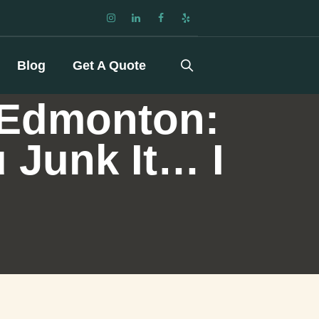
Blog
Get A Quote
 Edmonton:
u Junk It… I