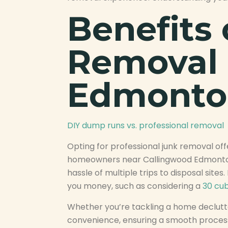
Benefits 
Removal 
Edmonto
DIY dump runs vs. professional removal
Opting for professional junk removal of
homeowners near Callingwood Edmonton h
hassle of multiple trips to disposal site
you money, such as considering a
30 cub
Whether you’re tackling a home declutte
convenience, ensuring a smooth process