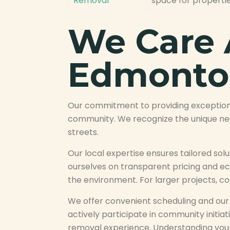
Removal
space for properti
We Care 
Edmonto
Our commitment to providing exceptiona
community. We recognize the unique need
streets.
Our local expertise ensures tailored so
ourselves on transparent pricing and eco
the environment. For larger projects, co
We offer convenient scheduling and our t
actively participate in community initiat
removal experience. Understanding your 