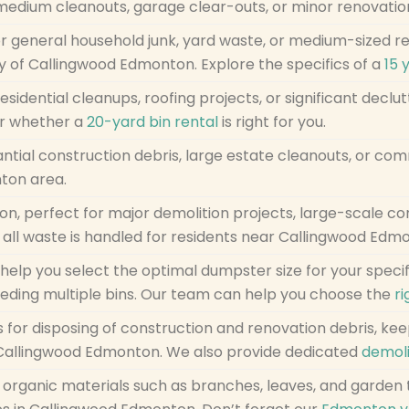
-medium cleanouts, garage clear-outs, or minor renovatio
r general household junk, yard waste, or medium-sized r
ty of Callingwood Edmonton. Explore the specifics of a
15 
residential cleanups, roofing projects, or significant decl
r whether a
20-yard bin rental
is right for you.
ntial construction debris, large estate cleanouts, or com
ton area.
ion, perfect for major demolition projects, large-scale co
 all waste is handled for residents near Callingwood Edm
help you select the optimal dumpster size for your speci
eding multiple bins. Our team can help you choose the
ri
s for disposing of construction and renovation debris, ke
n Callingwood Edmonton. We also provide dedicated
demoli
of organic materials such as branches, leaves, and garden