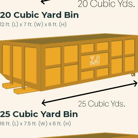
20 Cubic Yard Bin
12 ft. (L) x 7 ft. (W) x 6 ft. (H)
25 Cubic Yard Bin
16 ft. (L) x 7.5 ft. (W) x 6 ft. (H)