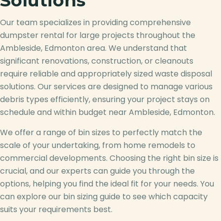
Solutions
Our team specializes in providing comprehensive
dumpster rental for large projects throughout the
Ambleside, Edmonton area. We understand that
significant renovations, construction, or cleanouts
require reliable and appropriately sized waste disposal
solutions. Our services are designed to manage various
debris types efficiently, ensuring your project stays on
schedule and within budget near Ambleside, Edmonton.
We offer a range of bin sizes to perfectly match the
scale of your undertaking, from home remodels to
commercial developments. Choosing the right bin size is
crucial, and our experts can guide you through the
options, helping you find the ideal fit for your needs. You
can explore our bin sizing guide to see which capacity
suits your requirements best.