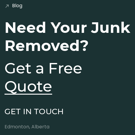
Blog
Need Your Junk
Removed?
Get a Free
Quote
GET IN TOUCH
Edmonton, Alberta