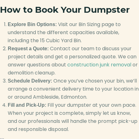
How to Book Your Dumpster
Visit our Bin Sizing page to
Explore Bin Options:
understand the different capacities available,
including the 15 Cubic Yard Bin.
Contact our team to discuss your
Request a Quote:
project details and get a personalized quote. We can
answer questions about
construction junk removal
or
demolition cleanup.
Once you’ve chosen your bin, we’ll
Schedule Delivery:
arrange a convenient delivery time to your location in
or around Ambleside, Edmonton.
Fill your dumpster at your own pace.
Fill and Pick-Up:
When your project is complete, simply let us know,
and our professionals will handle the prompt pick-up
and responsible disposal.