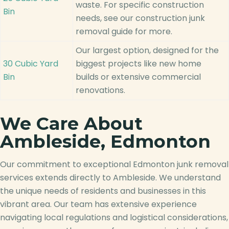
waste. For specific construction
Bin
needs, see our construction junk
removal guide for more.
Our largest option, designed for the
30 Cubic Yard
biggest projects like new home
Bin
builds or extensive commercial
renovations.
We Care About
Ambleside, Edmonton
Our commitment to exceptional Edmonton junk removal
services extends directly to Ambleside. We understand
the unique needs of residents and businesses in this
vibrant area. Our team has extensive experience
navigating local regulations and logistical considerations,