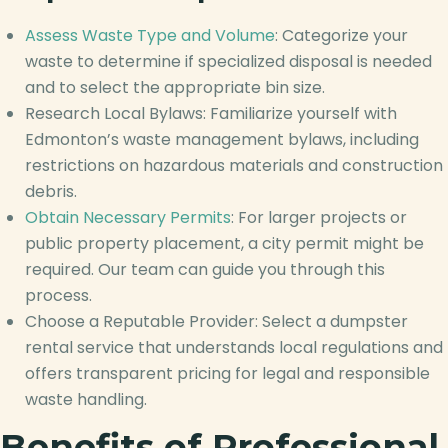
Assess Waste Type and Volume
: Categorize your
waste to determine if specialized disposal is needed
and to select the appropriate bin size.
Research Local Bylaws: Familiarize yourself with
Edmonton’s waste management bylaws, including
restrictions on hazardous materials and construction
debris.
Obtain Necessary Permits
: For larger projects or
public property placement, a city permit might be
required. Our team can guide you through this
process.
Choose a Reputable Provider: Select a dumpster
rental service that understands local regulations and
offers transparent pricing for legal and responsible
waste handling.
Benefits of Professional