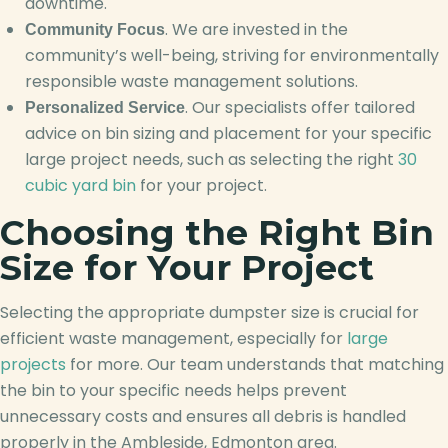
downtime.
. We are invested in the
Community Focus
community’s well-being, striving for environmentally
responsible waste management solutions.
. Our specialists offer tailored
Personalized Service
advice on bin sizing and placement for your specific
large project needs, such as selecting the right
30
cubic yard bin
for your project.
Choosing the Right Bin
Size for Your Project
Selecting the appropriate dumpster size is crucial for
efficient waste management, especially for
large
projects
for more. Our team understands that matching
the bin to your specific needs helps prevent
unnecessary costs and ensures all debris is handled
properly in the Ambleside, Edmonton area.