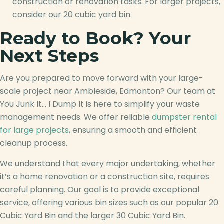
construction or renovation tasks. For larger projects,
consider our 20 cubic yard bin.
Ready to Book? Your
Next Steps
Are you prepared to move forward with your large-
scale project near Ambleside, Edmonton? Our team at
You Junk It… I Dump It is here to simplify your waste
management needs. We offer reliable
dumpster rental
for large projects
, ensuring a smooth and efficient
cleanup process.
We understand that every major undertaking, whether
it’s a home renovation or a construction site, requires
careful planning. Our goal is to provide exceptional
service, offering various bin sizes such as our popular 20
Cubic Yard Bin and the larger 30 Cubic Yard Bin.