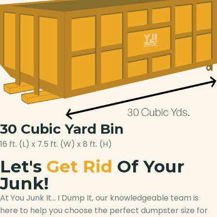
30 Cubic Yard Bin
16 ft. (L) x 7.5 ft. (W) x 8 ft. (H)
Let's
Get Rid
Of Your
Junk!
At You Junk It… I Dump It, our knowledgeable team is
here to help you choose the perfect dumpster size for