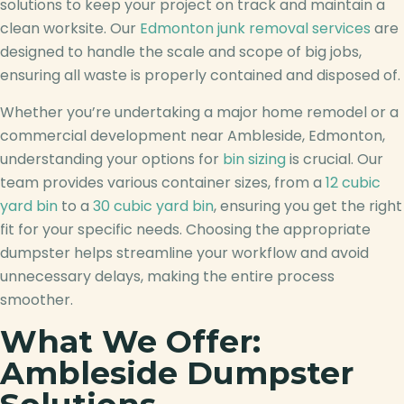
solutions to keep your project on track and maintain a
clean worksite. Our
Edmonton junk removal services
are
designed to handle the scale and scope of big jobs,
ensuring all waste is properly contained and disposed of.
Whether you’re undertaking a major home remodel or a
commercial development near Ambleside, Edmonton,
understanding your options for
bin sizing
is crucial. Our
team provides various container sizes, from a
12 cubic
yard bin
to a
30 cubic yard bin
, ensuring you get the right
fit for your specific needs. Choosing the appropriate
dumpster helps streamline your workflow and avoid
unnecessary delays, making the entire process
smoother.
What We Offer:
Ambleside Dumpster