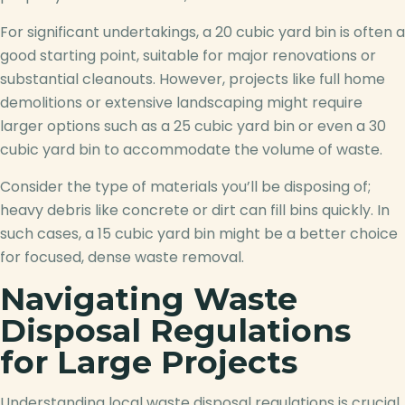
For significant undertakings, a 20 cubic yard bin is often a
good starting point, suitable for major renovations or
substantial cleanouts. However, projects like full home
demolitions or extensive landscaping might require
larger options such as a 25 cubic yard bin or even a 30
cubic yard bin to accommodate the volume of waste.
Consider the type of materials you’ll be disposing of;
heavy debris like concrete or dirt can fill bins quickly. In
such cases, a 15 cubic yard bin might be a better choice
for focused, dense waste removal.
Navigating Waste
Disposal Regulations
for Large Projects
Understanding local waste disposal regulations is crucial