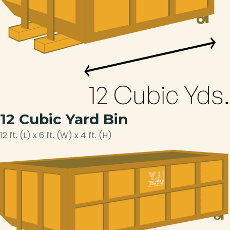
12 Cubic Yard Bin
12 ft. (L) x 6 ft. (W) x 4 ft. (H)