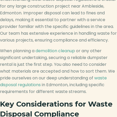
for any large construction project near Ambleside,
Edmonton. Improper disposal can lead to fines and
delays, making it essential to partner with a service
provider familiar with the specific guidelines in the area.
Our team has extensive experience in handling waste for
various projects, ensuring compliance and efficiency.
When planning a
demolition cleanup
or any other
significant undertaking, securing a reliable dumpster
rental is just the first step. You also need to consider
what materials are accepted and how to sort them. We
pride ourselves on our deep understanding of
waste
disposal regulations
in Edmonton, including specific
requirements for different waste streams.
Key Considerations for Waste
Disposal Compliance