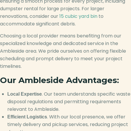
ensuring a smooth process for every project, including
dumpster rental for large projects. For larger
renovations, consider our
15 cubic yard bin
to
accommodate significant debris.
Choosing a local provider means benefiting from our
specialized knowledge and dedicated service in the
Ambleside area. We pride ourselves on offering flexible
scheduling and prompt delivery to meet your project
timelines.
Our Ambleside Advantages:
. Our team understands specific waste
Local Expertise
disposal regulations and permitting requirements
relevant to Ambleside.
. With our local presence, we offer
Efficient Logistics
timely delivery and pickup services, reducing project