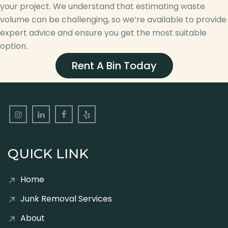
your project. We understand that estimating waste
volume can be challenging, so we’re available to provide
expert advice and ensure you get the most suitable
option.
Rent A Bin Today
QUICK LINK
Home
Junk Removal Services
About