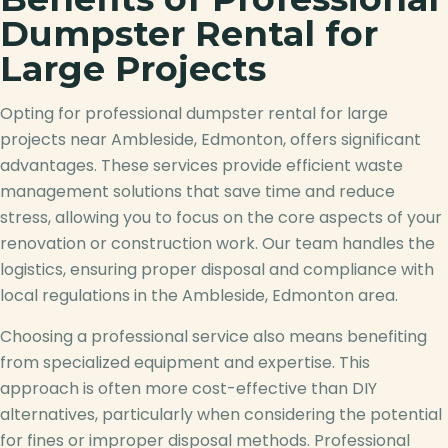
Dumpster Rental for
Large Projects
Opting for professional dumpster rental for large
projects near Ambleside, Edmonton, offers significant
advantages. These services provide efficient waste
management solutions that save time and reduce
stress, allowing you to focus on the core aspects of your
renovation or construction work. Our team handles the
logistics, ensuring proper disposal and compliance with
local regulations in the Ambleside, Edmonton area.
Choosing a professional service also means benefiting
from specialized equipment and expertise. This
approach is often more cost-effective than DIY
alternatives, particularly when considering the potential
for fines or improper disposal methods. Professional