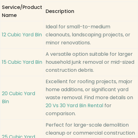
Service/Product
Description
Name
Ideal for small-to-medium
12 Cubic Yard Bin
cleanouts, landscaping projects, or
minor renovations.
A versatile option suitable for larger
15 Cubic Yard Bin
household junk removal or mid-sized
construction debris.
Excellent for roofing projects, major
home additions, or significant yard
20 Cubic Yard
waste removal. Find more details on
Bin
20 Vs 30 Yard Bin Rental
for
comparison.
Perfect for large-scale demolition
cleanup or commercial construction
25 Cubic Yard