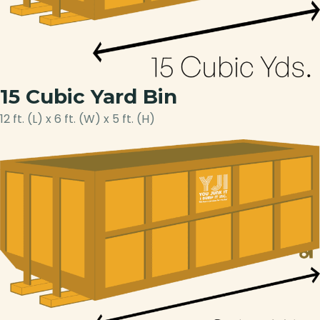
15 Cubic Yard Bin
12 ft. (L) x 6 ft. (W) x 5 ft. (H)