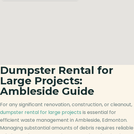
Dumpster Rental for
Large Projects:
Ambleside Guide
For any significant renovation, construction, or cleanout,
dumpster rental for large projects
is essential for
efficient waste management in Ambleside, Edmonton.
Managing substantial amounts of debris requires reliable