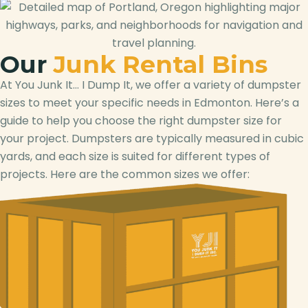
Our
Junk Rental Bins
At You Junk It… I Dump It, we offer a variety of dumpster
sizes to meet your specific needs in Edmonton. Here’s a
guide to help you choose the right dumpster size for
your project. Dumpsters are typically measured in cubic
yards, and each size is suited for different types of
projects. Here are the common sizes we offer: