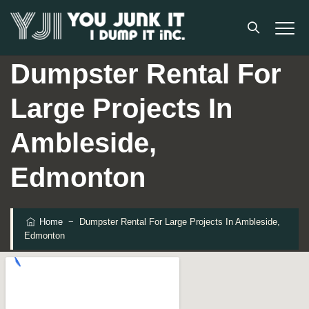
Dumpster Rental For
Large Projects In
Ambleside,
Edmonton
Home
−
Dumpster Rental For Large Projects In Ambleside,
Edmonton