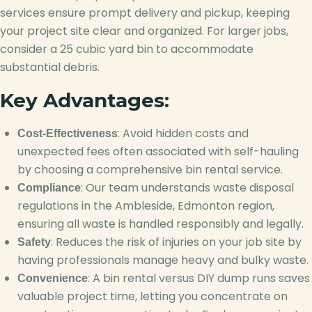
services ensure prompt delivery and pickup, keeping
your project site clear and organized. For larger jobs,
consider a 25 cubic yard bin to accommodate
substantial debris.
Key Advantages:
: Avoid hidden costs and
Cost-Effectiveness
unexpected fees often associated with self-hauling
by choosing a comprehensive bin rental service.
: Our team understands waste disposal
Compliance
regulations in the Ambleside, Edmonton region,
ensuring all waste is handled responsibly and legally.
: Reduces the risk of injuries on your job site by
Safety
having professionals manage heavy and bulky waste.
: A bin rental versus DIY dump runs saves
Convenience
valuable project time, letting you concentrate on