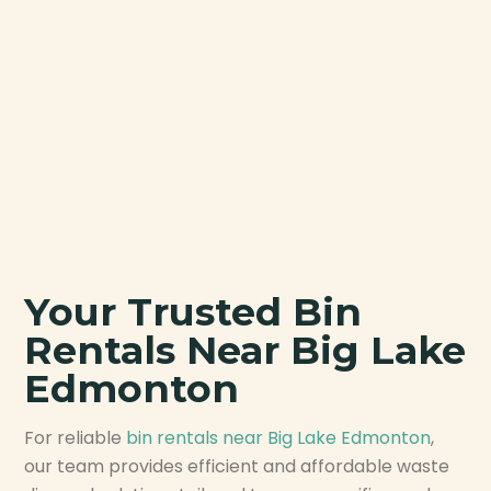
Your Trusted Bin
Rentals Near Big Lake
Edmonton
For reliable
bin rentals near Big Lake Edmonton
,
our team provides efficient and affordable waste