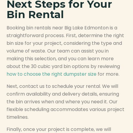
Next Steps for Your
Bin Rental
Booking bin rentals near Big Lake Edmonton is a
straightforward process. First, determine the right
bin size for your project, considering the type and
volume of waste. Our team can assist you in
making this selection, and you can learn more
about the 30 cubic yard bin options by reviewing
how to choose the right dumpster size
for more.
Next, contact us to schedule your rental. We will
confirm availability and delivery details, ensuring
the bin arrives when and where you need it. Our
flexible scheduling accommodates various project
timelines.
Finally, once your project is complete, we will