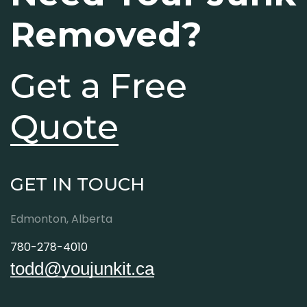
Removed?
Get a Free
Quote
GET IN TOUCH
Edmonton, Alberta
780-278-4010
todd@youjunkit.ca