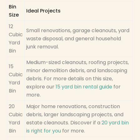
Bin
Ideal Projects
Size
12
Small renovations, garage cleanouts, yard
Cubic
waste disposal, and general household
Yard
junk removal.
Bin
Medium-sized cleanouts, roofing projects,
15
minor demolition debris, and landscaping
Cubic
debris. For more details on this size,
Yard
explore our
15 yard bin rental guide
for
Bin
more.
20
Major home renovations, construction
Cubic
debris, larger landscaping projects, and
Yard
estate cleanouts. Discover if a
20 yard bin
Bin
is right for you
for more.