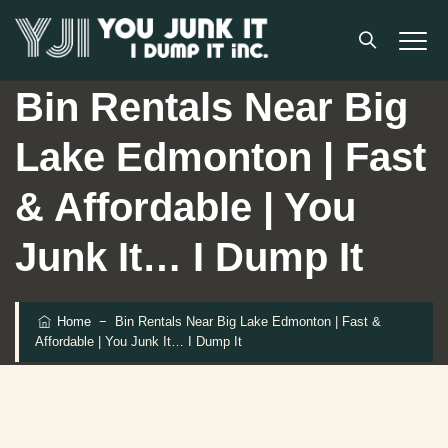
Bin Rentals Near Big
Lake Edmonton | Fast
& Affordable | You
Junk It… I Dump It
Home
−
Bin Rentals Near Big Lake Edmonton | Fast &
Affordable | You Junk It… I Dump It