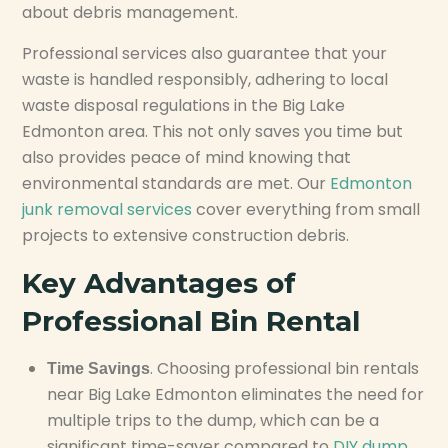
about debris management.
Professional services also guarantee that your
waste is handled responsibly, adhering to local
waste disposal regulations in the Big Lake
Edmonton area. This not only saves you time but
also provides peace of mind knowing that
environmental standards are met. Our
Edmonton
junk removal services
cover everything from small
projects to extensive construction debris.
Key Advantages of
Professional Bin Rental
. Choosing professional bin rentals
Time Savings
near Big Lake Edmonton eliminates the need for
multiple trips to the dump, which can be a
significant time-saver compared to
DIY dump