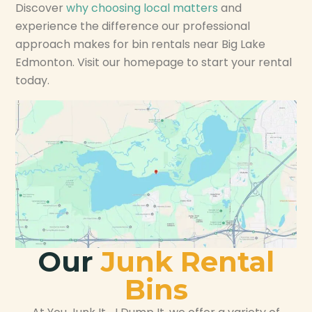
Discover
why choosing local matters
and
experience the difference our professional
approach makes for bin rentals near Big Lake
Edmonton. Visit our homepage to start your rental
today.
Our
Junk Rental
Bins