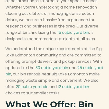
disposal solutions tailored to your specific needs.
Whether you’re undertaking a home renovation,
clearing out clutter, or managing construction
debris, we ensure a hassle-free experience for
residents and businesses in the area. Our diverse
range of bins, including the
15 cubic yard bin
, is
designed to accommodate projects of all sizes.
We understand the unique requirements of the Big
Lake Edmonton community and are committed to
offering prompt delivery and pickup services. With
options like the
30 cubic yard bin
and
25 cubic yard
bin
, our bin rentals near Big Lake Edmonton make
managing waste simple and convenient. We also
offer
20 cubic yard bin
and
12 cubic yard bin
choices to suit smaller tasks.
What We Offer: Bin