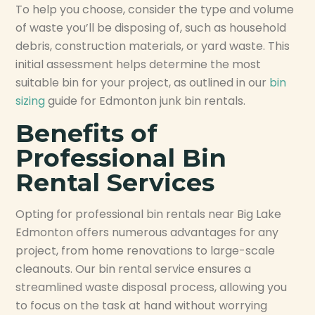
To help you choose, consider the type and volume
of waste you’ll be disposing of, such as household
debris, construction materials, or yard waste. This
initial assessment helps determine the most
suitable bin for your project, as outlined in our
bin
sizing
guide for Edmonton junk bin rentals.
Benefits of
Professional Bin
Rental Services
Opting for professional bin rentals near Big Lake
Edmonton offers numerous advantages for any
project, from home renovations to large-scale
cleanouts. Our bin rental service ensures a
streamlined waste disposal process, allowing you
to focus on the task at hand without worrying