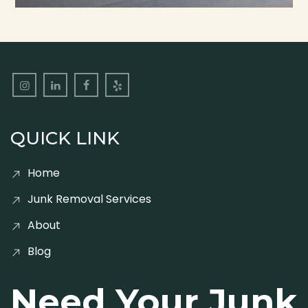
QUICK LINK
Home
Junk Removal Services
About
Blog
Need Your Junk