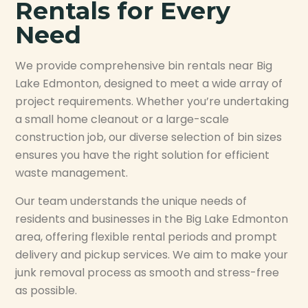
Rentals for Every
Need
We provide comprehensive bin rentals near Big
Lake Edmonton, designed to meet a wide array of
project requirements. Whether you’re undertaking
a small home cleanout or a large-scale
construction job, our diverse selection of bin sizes
ensures you have the right solution for efficient
waste management.
Our team understands the unique needs of
residents and businesses in the Big Lake Edmonton
area, offering flexible rental periods and prompt
delivery and pickup services. We aim to make your
junk removal process as smooth and stress-free
as possible.