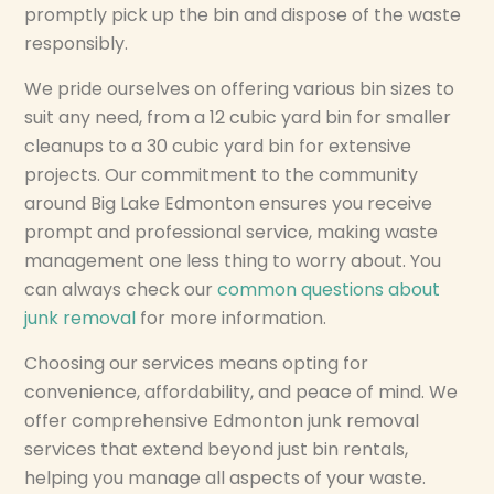
promptly pick up the bin and dispose of the waste
responsibly.
We pride ourselves on offering various bin sizes to
suit any need, from a 12 cubic yard bin for smaller
cleanups to a 30 cubic yard bin for extensive
projects. Our commitment to the community
around Big Lake Edmonton ensures you receive
prompt and professional service, making waste
management one less thing to worry about. You
can always check our
common questions about
junk removal
for more information.
Choosing our services means opting for
convenience, affordability, and peace of mind. We
offer comprehensive Edmonton junk removal
services that extend beyond just bin rentals,
helping you manage all aspects of your waste.