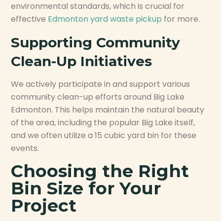
environmental standards, which is crucial for
effective
Edmonton yard waste pickup
for more.
Supporting Community
Clean-Up Initiatives
We actively participate in and support various
community clean-up efforts around Big Lake
Edmonton. This helps maintain the natural beauty
of the area, including the popular Big Lake itself,
and we often utilize a 15 cubic yard bin for these
events.
Choosing the Right
Bin Size for Your
Project