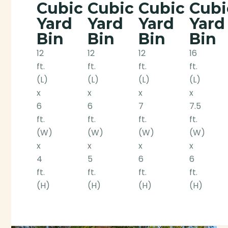
Cubic
Cubic
Cubic
Cubi
Yard
Yard
Yard
Yard
Bin
Bin
Bin
Bin
12
12
12
16
ft.
ft.
ft.
ft.
(L)
(L)
(L)
(L)
x
x
x
x
6
6
7
7.5
ft.
ft.
ft.
ft.
(W)
(W)
(W)
(W)
x
x
x
x
4
5
6
6
ft.
ft.
ft.
ft.
(H)
(H)
(H)
(H)