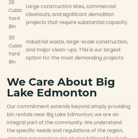
25
Large construction sites, commercial
Cubic
cleanouts, and significant demolition
Yard
projects that require substantial capacity.
Bin
30
Industrial waste, large-scale construction,
Cubic
and major clean-ups. This is our largest
Yard
option for the most demanding projects.
Bin
We Care About Big
Lake Edmonton
Our commitment extends beyond simply providing
bin rentals near Big Lake Edmonton; we are an
integral part of the community. We understand
the specific needs and regulations of the region,