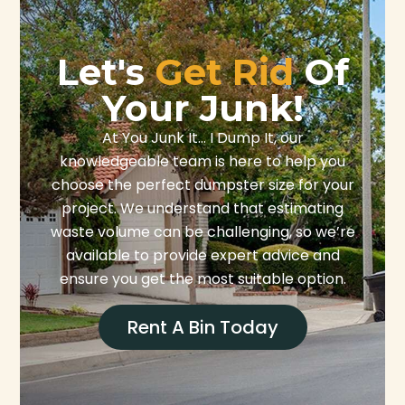
Let's
Get Rid
Of
Your Junk!
At You Junk It… I Dump It, our
knowledgeable team is here to help you
choose the perfect dumpster size for your
project. We understand that estimating
waste volume can be challenging, so we’re
available to provide expert advice and
ensure you get the most suitable option.
Rent A Bin Today