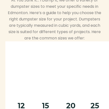
At You Junk It… I Dump It, we offer a variety of
dumpster sizes to meet your specific needs in
Edmonton. Here’s a guide to help you choose the
right dumpster size for your project. Dumpsters
are typically measured in cubic yards, and each
size is suited for different types of projects. Here
are the common sizes we offer:
12
15
20
25