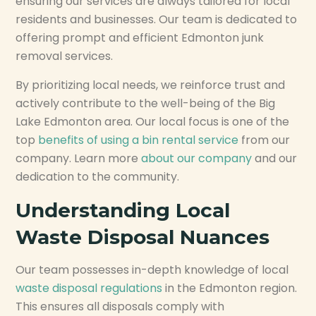
ensuring our services are always tailored for local
residents and businesses. Our team is dedicated to
offering prompt and efficient Edmonton junk
removal services.
By prioritizing local needs, we reinforce trust and
actively contribute to the well-being of the Big
Lake Edmonton area. Our local focus is one of the
top
benefits of using a bin rental service
from our
company. Learn more
about our company
and our
dedication to the community.
Understanding Local
Waste Disposal Nuances
Our team possesses in-depth knowledge of local
waste disposal regulations
in the Edmonton region.
This ensures all disposals comply with