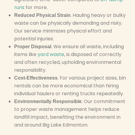
runs
for more.
. Hauling heavy or bulky
Reduced Physical Strain
waste can be physically demanding and risky.
Our service minimizes physical effort and
potential injuries.
. We ensure all waste, including
Proper Disposal
items like
yard waste
, is disposed of correctly
and often recycled, upholding environmental
responsibility.
. For various project sizes, bin
Cost-Effectiveness
rentals can be more economical than hiring
individual haulers or renting trucks repeatedly.
. Our commitment
Environmentally Responsible
to proper waste management helps reduce
landfill impact, benefiting the environment in
and around Big Lake Edmonton.