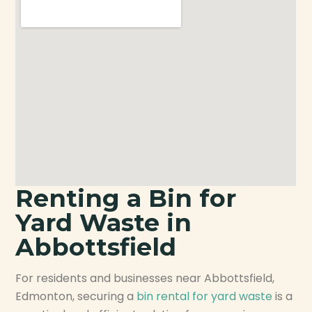
Renting a Bin for
Yard Waste in
Abbottsfield
For residents and businesses near Abbottsfield,
Edmonton, securing a
bin rental for yard waste
is a