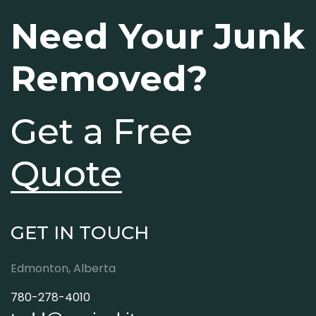
Need Your Junk
Removed?
Get a Free
Quote
GET IN TOUCH
Edmonton, Alberta
780-278-4010