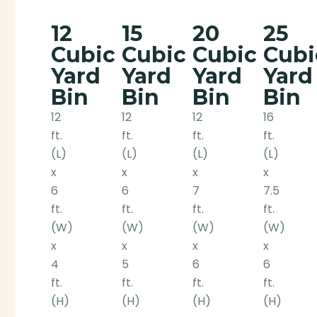
12
15
20
25
Cubic
Cubic
Cubic
Cubi
Yard
Yard
Yard
Yard
Bin
Bin
Bin
Bin
12
12
12
16
ft.
ft.
ft.
ft.
(L)
(L)
(L)
(L)
x
x
x
x
6
6
7
7.5
ft.
ft.
ft.
ft.
(W)
(W)
(W)
(W)
x
x
x
x
4
5
6
6
ft.
ft.
ft.
ft.
(H)
(H)
(H)
(H)