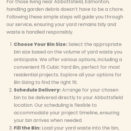
For those living near Abbottsfield, Edmonton,
handling garden debris doesn’t have to be a chore.
Following these simple steps will guide you through
our service, ensuring your yard remains tidy and
waste is handled responsibly.
Choose Your Bin Size:
Select the appropriate
bin size based on the volume of yard waste you
anticipate. We offer various options, including a
convenient 15 Cubic Yard Bin, perfect for most
residential projects. Explore all your options for
Bin Sizing to find the right fit.
Schedule Delivery:
Arrange for your chosen
bin to be delivered directly to your Abbottsfield
location. Our scheduling is flexible to
accommodate your project timeline, ensuring
your bin arrives when needed.
Fill the Bin:
Load your yard waste into the bin,