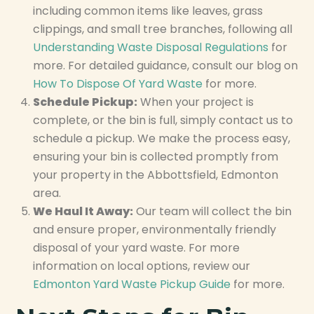
including common items like leaves, grass
clippings, and small tree branches, following all
Understanding Waste Disposal Regulations
for
more. For detailed guidance, consult our blog on
How To Dispose Of Yard Waste
for more.
Schedule Pickup:
When your project is
complete, or the bin is full, simply contact us to
schedule a pickup. We make the process easy,
ensuring your bin is collected promptly from
your property in the Abbottsfield, Edmonton
area.
We Haul It Away:
Our team will collect the bin
and ensure proper, environmentally friendly
disposal of your yard waste. For more
information on local options, review our
Edmonton Yard Waste Pickup Guide
for more.