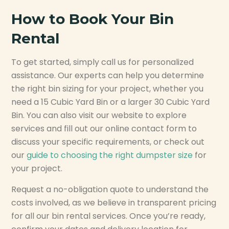
How to Book Your Bin
Rental
To get started, simply call us for personalized
assistance. Our experts can help you determine
the right bin sizing for your project, whether you
need a 15 Cubic Yard Bin or a larger 30 Cubic Yard
Bin. You can also visit our website to explore
services and fill out our online contact form to
discuss your specific requirements, or check out
our
guide to choosing the right dumpster size
for
your project.
Request a no-obligation quote to understand the
costs involved, as we believe in transparent pricing
for all our bin rental services. Once you’re ready,