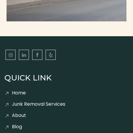
QUICK LINK
Home
Junk Removal Services
About
Blog