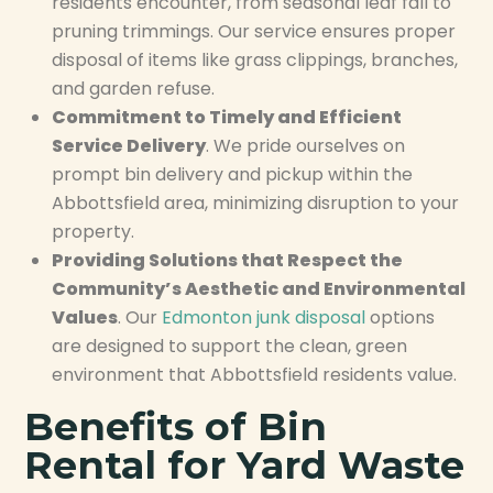
residents encounter, from seasonal leaf fall to
pruning trimmings. Our service ensures proper
disposal of items like grass clippings, branches,
and garden refuse.
Commitment to Timely and Efficient
Service Delivery
. We pride ourselves on
prompt bin delivery and pickup within the
Abbottsfield area, minimizing disruption to your
property.
Providing Solutions that Respect the
Community’s Aesthetic and Environmental
Values
. Our
Edmonton junk disposal
options
are designed to support the clean, green
environment that Abbottsfield residents value.
Benefits of Bin
Rental for Yard Waste