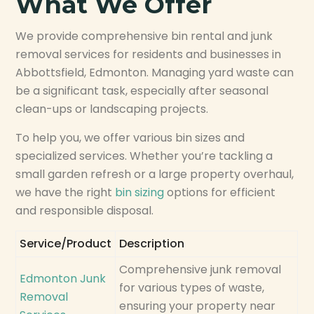
What We Offer
We provide comprehensive bin rental and junk
removal services for residents and businesses in
Abbottsfield, Edmonton. Managing yard waste can
be a significant task, especially after seasonal
clean-ups or landscaping projects.
To help you, we offer various bin sizes and
specialized services. Whether you’re tackling a
small garden refresh or a large property overhaul,
we have the right
bin sizing
options for efficient
and responsible disposal.
Service/Product
Description
Comprehensive junk removal
Edmonton Junk
for various types of waste,
Removal
ensuring your property near