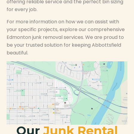
offering reliable service and the perfect bin sizing
for every job.
For more information on how we can assist with
your specific projects, explore our comprehensive
Edmonton junk removal services. We are proud to
be your trusted solution for keeping Abbottsfield
beautiful.
Our
Junk Rental