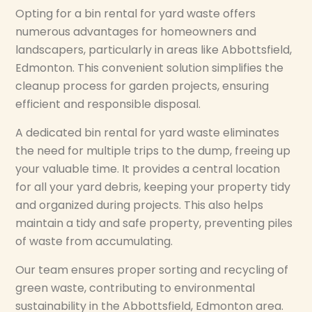
Opting for a bin rental for yard waste offers
numerous advantages for homeowners and
landscapers, particularly in areas like Abbottsfield,
Edmonton. This convenient solution simplifies the
cleanup process for garden projects, ensuring
efficient and responsible disposal.
A dedicated bin rental for yard waste eliminates
the need for multiple trips to the dump, freeing up
your valuable time. It provides a central location
for all your yard debris, keeping your property tidy
and organized during projects. This also helps
maintain a tidy and safe property, preventing piles
of waste from accumulating.
Our team ensures proper sorting and recycling of
green waste, contributing to environmental
sustainability in the Abbottsfield, Edmonton area.