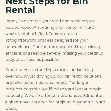
Next Steps for Bin
Rental
Ready to clear out your yard and reclaim your
outdoor space? Securing a bin rental for yard
waste in Abbottsfield, Edmonton, is a
straightforward process designed for your
convenience. Our team is dedicated to providing
efficient and reliable service, making your cleanup
project as easy as possible.
Whether you’re tackling a major landscaping
overhaul or just tidying up, our bin rental solutions
are tailored to meet your needs. For larger
projects, consider our 15 cubic yard bin for ample
capacity. We also offer comprehensive Edmonton
junk removal services for projects beyond just yard
waste.