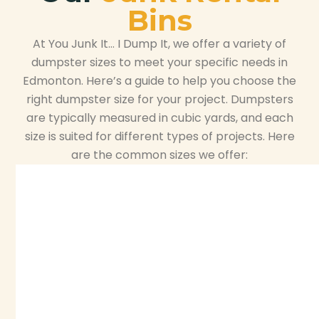
Bins
At You Junk It… I Dump It, we offer a variety of
dumpster sizes to meet your specific needs in
Edmonton. Here’s a guide to help you choose the
right dumpster size for your project. Dumpsters
are typically measured in cubic yards, and each
size is suited for different types of projects. Here
are the common sizes we offer: