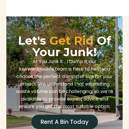
Let's
Get Rid
Of
Your Junk!
At You Junk It… I Dump It, our
knowledgeable team is here to help you
choose the perfect dumpster size for your
project. We understand that estimating
waste volume can be challenging, so we’re
available to provide expert advice and
ensure you get the most suitable option.
Rent A Bin Today