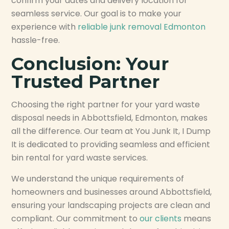
confirm your dates and delivery location for
seamless service. Our goal is to make your
experience with
reliable junk removal Edmonton
hassle-free.
Conclusion: Your
Trusted Partner
Choosing the right partner for your yard waste
disposal needs in Abbottsfield, Edmonton, makes
all the difference. Our team at You Junk It, I Dump
It is dedicated to providing seamless and efficient
bin rental for yard waste services.
We understand the unique requirements of
homeowners and businesses around Abbottsfield,
ensuring your landscaping projects are clean and
compliant. Our commitment to
our clients
means