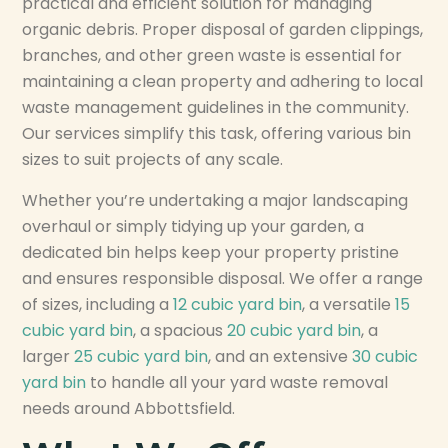
practical and efficient solution for managing
organic debris. Proper disposal of garden clippings,
branches, and other green waste is essential for
maintaining a clean property and adhering to local
waste management guidelines in the community.
Our services simplify this task, offering various bin
sizes to suit projects of any scale.
Whether you’re undertaking a major landscaping
overhaul or simply tidying up your garden, a
dedicated bin helps keep your property pristine
and ensures responsible disposal. We offer a range
of sizes, including a
12 cubic yard bin
, a versatile
15
cubic yard bin
, a spacious
20 cubic yard bin
, a
larger
25 cubic yard bin
, and an extensive
30 cubic
yard bin
to handle all your yard waste removal
needs around Abbottsfield.