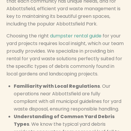
that each community has unique needs, and for
Abbottsfield, efficient yard waste management is
key to maintaining its beautiful green spaces,
including the popular Abbottsfield Park.
Choosing the right
dumpster rental guide
for your
yard projects requires local insight, which our team
proudly provides. We specialize in providing bin
rental for yard waste solutions perfectly suited for
the specific types of debris commonly found in
local gardens and landscaping projects.
Familiarity with Local Regulations
. Our
operations near Abbottsfield are fully
compliant with all municipal guidelines for yard
waste disposal, ensuring responsible handling.
Understanding of Common Yard Debris
Types
. We know the typical yard debris