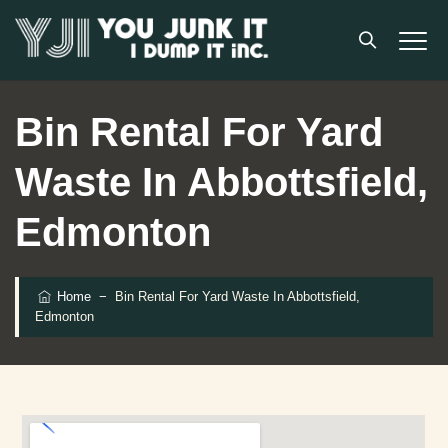
Bin Rental For Yard
Waste In Abbottsfield,
Edmonton
Home
−
Bin Rental For Yard Waste In Abbottsfield,
Edmonton