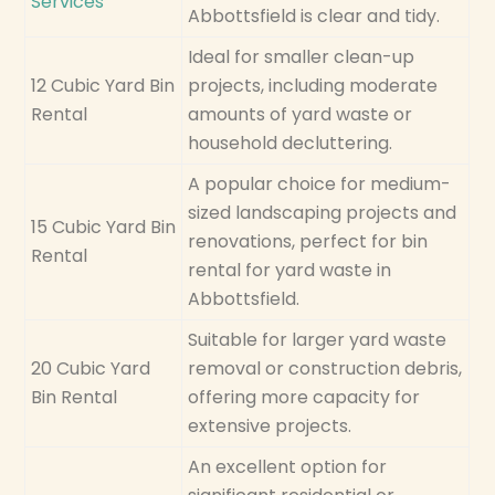
Services
Abbottsfield is clear and tidy.
Ideal for smaller clean-up
12 Cubic Yard Bin
projects, including moderate
Rental
amounts of yard waste or
household decluttering.
A popular choice for medium-
sized landscaping projects and
15 Cubic Yard Bin
renovations, perfect for bin
Rental
rental for yard waste in
Abbottsfield.
Suitable for larger yard waste
20 Cubic Yard
removal or construction debris,
Bin Rental
offering more capacity for
extensive projects.
An excellent option for