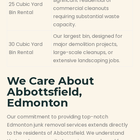
significant residential or
25 Cubic Yard
commercial cleanouts
Bin Rental
requiring substantial waste
capacity.
Our largest bin, designed for
30 Cubic Yard
major demolition projects,
Bin Rental
large-scale cleanups, or
extensive landscaping jobs.
We Care About
Abbottsfield,
Edmonton
Our commitment to providing top-notch
Edmonton junk removal services extends directly
to the residents of Abbottsfield. We understand