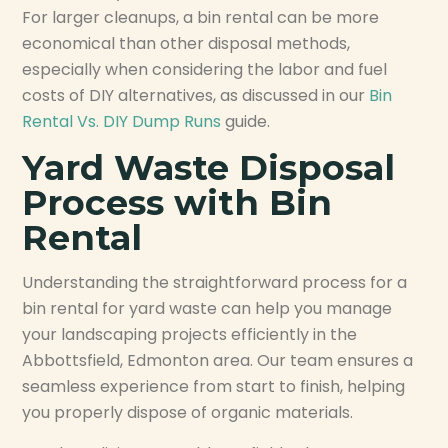
For larger cleanups, a bin rental can be more
economical than other disposal methods,
especially when considering the labor and fuel
costs of DIY alternatives, as discussed in our
Bin
Rental Vs. DIY Dump Runs
guide.
Yard Waste Disposal
Process with Bin
Rental
Understanding the straightforward process for a
bin rental for yard waste can help you manage
your landscaping projects efficiently in the
Abbottsfield, Edmonton area. Our team ensures a
seamless experience from start to finish, helping
you properly dispose of organic materials.