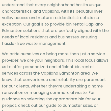
understand that every neighborhood has its unique
characteristics, and Capilano, with its beautiful river
valley access and mature residential streets, is no
exception. Our goal is to provide bin rental Capilano
Edmonton solutions that are perfectly aligned with the
needs of local residents and businesses, ensuring
hassle-free waste management.
We pride ourselves on being more than just a service
provider; we are your neighbors. This local focus allows
us to offer personalized and efficient bin rental
services across the Capilano Edmonton area. We
know that convenience and reliability are paramount
for our clients, whether they’re undertaking a home
renovation or managing commercial waste. For
guidance on selecting the appropriate bin for your
project, check out our guide to dumpster sizes, or