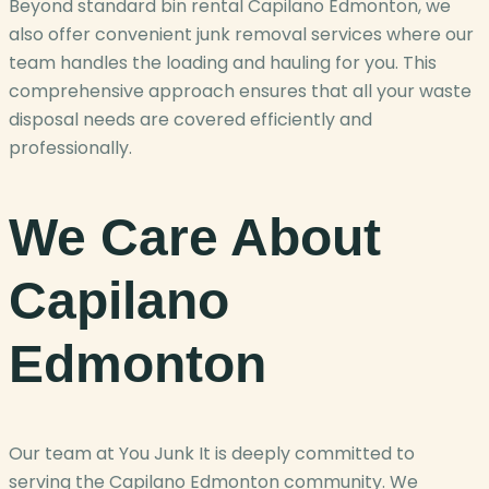
Beyond standard bin rental Capilano Edmonton, we
also offer convenient junk removal services where our
team handles the loading and hauling for you. This
comprehensive approach ensures that all your waste
disposal needs are covered efficiently and
professionally.
We Care About
Capilano
Edmonton
Our team at You Junk It is deeply committed to
serving the Capilano Edmonton community. We