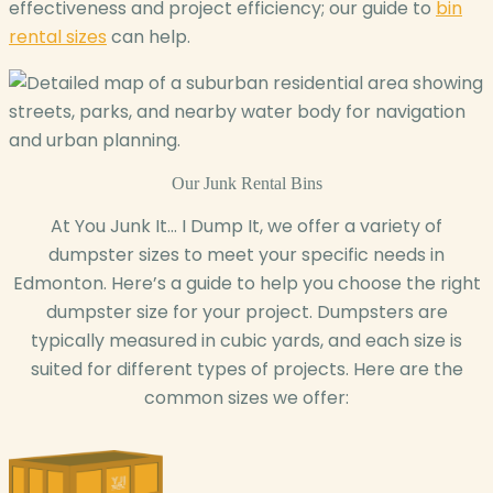
effectiveness and project efficiency; our guide to
bin
rental sizes
can help.
Our
Junk Rental Bins
At You Junk It… I Dump It, we offer a variety of
dumpster sizes to meet your specific needs in
Edmonton. Here’s a guide to help you choose the right
dumpster size for your project. Dumpsters are
typically measured in cubic yards, and each size is
suited for different types of projects. Here are the
common sizes we offer: