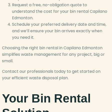
Request a free, no-obligation quote to
understand the cost for your bin rental Capilano
Edmonton.
Schedule your preferred delivery date and time,
and we’ll ensure your bin arrives exactly when
you need it.
Choosing the right bin rental in Capilano Edmonton
simplifies waste management for any project, big or
small.
Contact our professionals today to get started on
your efficient waste disposal plan.
Your Bin Rental