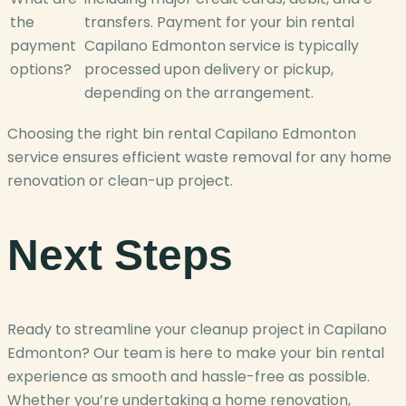
the
transfers. Payment for your bin rental
payment
Capilano Edmonton service is typically
options?
processed upon delivery or pickup,
depending on the arrangement.
Choosing the right bin rental Capilano Edmonton
service ensures efficient waste removal for any home
renovation or clean-up project.
Next Steps
Ready to streamline your cleanup project in Capilano
Edmonton? Our team is here to make your bin rental
experience as smooth and hassle-free as possible.
Whether you’re undertaking a home renovation,