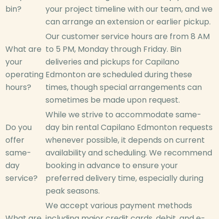
bin?
your project timeline with our team, and we
can arrange an extension or earlier pickup.
Our customer service hours are from 8 AM
What are
to 5 PM, Monday through Friday. Bin
your
deliveries and pickups for Capilano
operating
Edmonton are scheduled during these
hours?
times, though special arrangements can
sometimes be made upon request.
While we strive to accommodate same-
Do you
day bin rental Capilano Edmonton requests
offer
whenever possible, it depends on current
same-
availability and scheduling. We recommend
day
booking in advance to ensure your
service?
preferred delivery time, especially during
peak seasons.
We accept various payment methods
What are
including major credit cards, debit, and e-