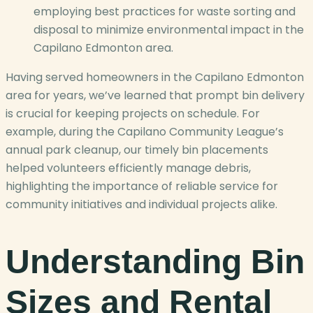
employing best practices for waste sorting and
disposal to minimize environmental impact in the
Capilano Edmonton area.
Having served homeowners in the Capilano Edmonton
area for years, we’ve learned that prompt bin delivery
is crucial for keeping projects on schedule. For
example, during the Capilano Community League’s
annual park cleanup, our timely bin placements
helped volunteers efficiently manage debris,
highlighting the importance of reliable service for
community initiatives and individual projects alike.
Understanding Bin
Sizes and Rental