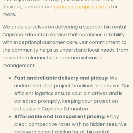
decision, consider our
guide on dumpster sizes
for
more.
We pride ourselves on delivering a superior bin rental
Capilano Edmonton service that combines reliability
with exceptional customer care. Our commitment to
the community helps us understand local needs, from
residential cleanouts to commercial waste
management.
Fast and reliable delivery and pickup
. We
understand that project timelines are crucial. Our
efficient logistics ensure your bin arrives and is
collected promptly, keeping your project on
schedule in Capilano Edmonton.
Affordable and transparent pricing
. Enjoy
clear, competitive rates with no hidden fees. We
believe in honest pricing for all bin rental