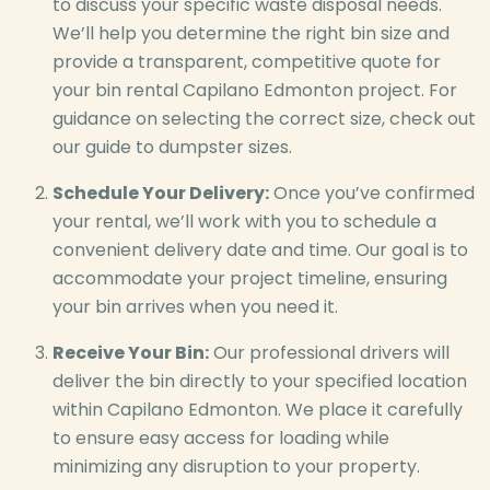
to discuss your specific waste disposal needs.
We’ll help you determine the right bin size and
provide a transparent, competitive quote for
your bin rental Capilano Edmonton project. For
guidance on selecting the correct size, check out
our guide to dumpster sizes.
Schedule Your Delivery:
Once you’ve confirmed
your rental, we’ll work with you to schedule a
convenient delivery date and time. Our goal is to
accommodate your project timeline, ensuring
your bin arrives when you need it.
Receive Your Bin:
Our professional drivers will
deliver the bin directly to your specified location
within Capilano Edmonton. We place it carefully
to ensure easy access for loading while
minimizing any disruption to your property.