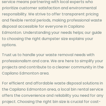
service means partnering with local experts who
prioritize customer satisfaction and environmental
responsibility. We strive to offer transparent pricing
and flexible rental periods, making professional waste
disposal accessible for everyone in Capilano
Edmonton. Understanding your needs helps; our guide
to choosing the right dumpster size explains your
options.
Trust us to handle your waste removal needs with
professionalism and care. We are here to simplify your
projects and contribute to a cleaner community in the
Capilano Edmonton area.
For efficient and affordable waste disposal solutions in
the Capilano Edmonton area, a local bin rental service
offers the convenience and reliability you need for any
project. Choosing the right bin size is crucial for cost-