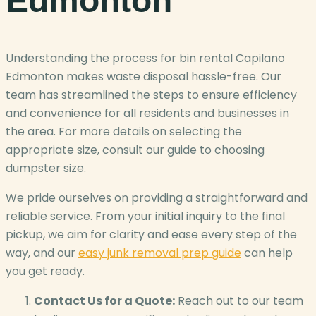
Edmonton
Understanding the process for bin rental Capilano
Edmonton makes waste disposal hassle-free. Our
team has streamlined the steps to ensure efficiency
and convenience for all residents and businesses in
the area. For more details on selecting the
appropriate size, consult our guide to choosing
dumpster size.
We pride ourselves on providing a straightforward and
reliable service. From your initial inquiry to the final
pickup, we aim for clarity and ease every step of the
way, and our
easy junk removal prep guide
can help
you get ready.
Contact Us for a Quote:
Reach out to our team