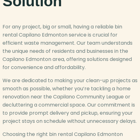
Solution
For any project, big or small, having a reliable bin
rental Capilano Edmonton service is crucial for
efficient waste management. Our team understands
the unique needs of residents and businesses in the
Capilano Edmonton area, offering solutions designed
for convenience and affordability.
We are dedicated to making your clean-up projects as
smooth as possible, whether you’re tackling a home
renovation near the Capilano Community League or
decluttering a commercial space. Our commitment is
to provide prompt delivery and pickup, ensuring your
project stays on schedule without unnecessary delays.
Choosing the right bin rental Capilano Edmonton