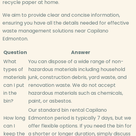
recycle paper at home.
We aim to provide clear and concise information,
ensuring you have all the details needed for effective
waste management solutions near Capilano
Edmonton.
Question
Answer
What
You can dispose of a wide range of non-
types of
hazardous materials including household
materials
junk, construction debris, yard waste, and
can I put
renovation waste. We do not accept
in the
hazardous materials such as chemicals,
bin?
paint, or asbestos.
Our standard bin rental Capilano
How long
Edmonton period is typically 7 days, but we
can I
offer flexible options. If you need the bin for
keep the
a shorter or longer duration, simply discuss