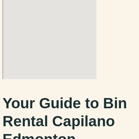
Your Guide to Bin
Rental Capilano