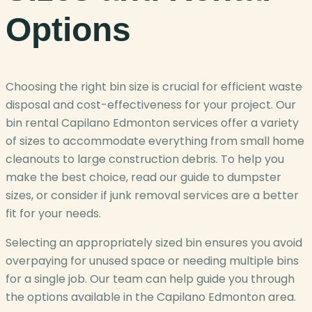
Options
Choosing the right bin size is crucial for efficient waste
disposal and cost-effectiveness for your project. Our
bin rental Capilano Edmonton services offer a variety
of sizes to accommodate everything from small home
cleanouts to large construction debris. To help you
make the best choice, read our guide to dumpster
sizes, or consider if junk removal services are a better
fit for your needs.
Selecting an appropriately sized bin ensures you avoid
overpaying for unused space or needing multiple bins
for a single job. Our team can help guide you through
the options available in the Capilano Edmonton area.