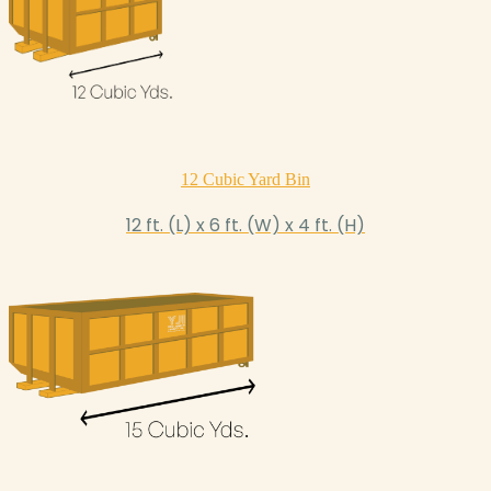
12 Cubic Yard Bin
12 ft. (L) x 6 ft. (W) x 4 ft. (H)