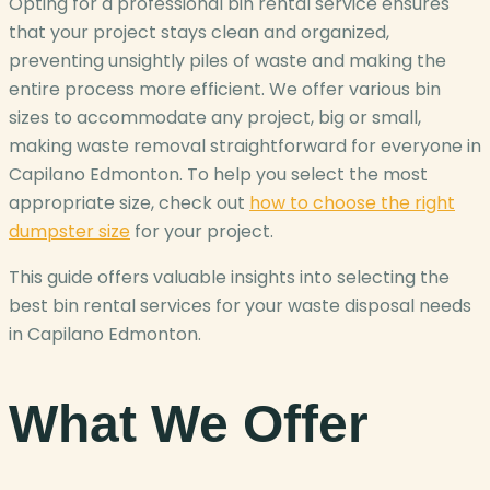
Opting for a professional bin rental service ensures
that your project stays clean and organized,
preventing unsightly piles of waste and making the
entire process more efficient. We offer various bin
sizes to accommodate any project, big or small,
making waste removal straightforward for everyone in
Capilano Edmonton. To help you select the most
appropriate size, check out
how to choose the right
dumpster size
for your project.
This guide offers valuable insights into selecting the
best bin rental services for your waste disposal needs
in Capilano Edmonton.
What We Offer