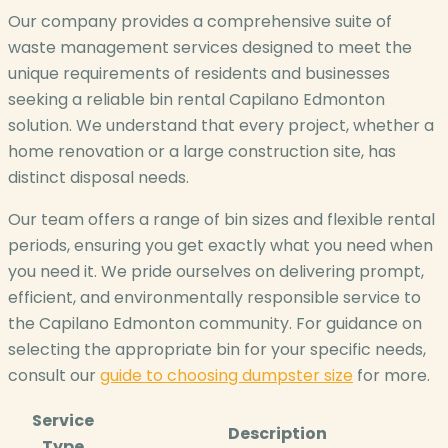
Our company provides a comprehensive suite of
waste management services designed to meet the
unique requirements of residents and businesses
seeking a reliable bin rental Capilano Edmonton
solution. We understand that every project, whether a
home renovation or a large construction site, has
distinct disposal needs.
Our team offers a range of bin sizes and flexible rental
periods, ensuring you get exactly what you need when
you need it. We pride ourselves on delivering prompt,
efficient, and environmentally responsible service to
the Capilano Edmonton community. For guidance on
selecting the appropriate bin for your specific needs,
consult our
guide to choosing dumpster size
for more.
Service
Description
Type