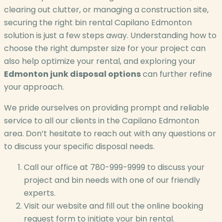
clearing out clutter, or managing a construction site,
securing the right bin rental Capilano Edmonton
solution is just a few steps away. Understanding how to
choose the right dumpster size for your project can
also help optimize your rental, and exploring your
Edmonton junk disposal options
can further refine
your approach.
We pride ourselves on providing prompt and reliable
service to all our clients in the Capilano Edmonton
area. Don’t hesitate to reach out with any questions or
to discuss your specific disposal needs.
Call our office at 780-999-9999 to discuss your
project and bin needs with one of our friendly
experts.
Visit our website and fill out the online booking
request form to initiate your bin rental.