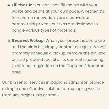
Fill the Bin:
You can then fill the bin with your
waste and debris at your own pace. Whether it’s
for a home renovation, yard clean-up, or
commercial project, our bins are designed to
handle various types of materials.
Request Pickup:
When your project is complete
and the bin is full, simply contact us again. We will
promptly schedule a pickup, remove the bin, and
ensure proper disposal of its contents, adhering
to all local regulations in the Capilano Edmonton
area.
Our bin rental services in Capilano Edmonton provide
a simple and effective solution for managing waste
from any project, big or small.