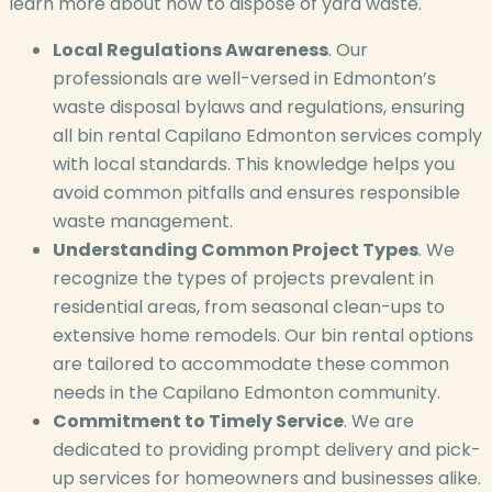
learn more about how to dispose of yard waste.
Local Regulations Awareness
. Our
professionals are well-versed in Edmonton’s
waste disposal bylaws and regulations, ensuring
all bin rental Capilano Edmonton services comply
with local standards. This knowledge helps you
avoid common pitfalls and ensures responsible
waste management.
Understanding Common Project Types
. We
recognize the types of projects prevalent in
residential areas, from seasonal clean-ups to
extensive home remodels. Our bin rental options
are tailored to accommodate these common
needs in the Capilano Edmonton community.
Commitment to Timely Service
. We are
dedicated to providing prompt delivery and pick-
up services for homeowners and businesses alike.