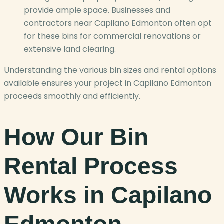
provide ample space. Businesses and
contractors near Capilano Edmonton often opt
for these bins for commercial renovations or
extensive land clearing.
Understanding the various bin sizes and rental options
available ensures your project in Capilano Edmonton
proceeds smoothly and efficiently.
How Our Bin
Rental Process
Works in Capilano