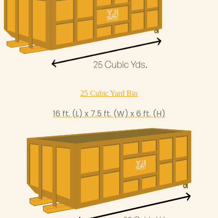
25 Cubic Yard Bin
16 ft. (L) x 7.5 ft. (W) x 6 ft. (H)