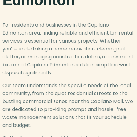
Edmonton
For residents and businesses in the Capilano
Edmonton area, finding reliable and efficient bin rental
services is essential for various projects. Whether
you’re undertaking a home renovation, clearing out
clutter, or managing construction debris, a convenient
bin rental Capilano Edmonton solution simplifies waste
disposal significantly.
Our team understands the specific needs of the local
community, from the quiet residential streets to the
bustling commercial zones near the Capilano Mall. We
are dedicated to providing prompt and hassle-free
waste management solutions that fit your schedule
and budget.