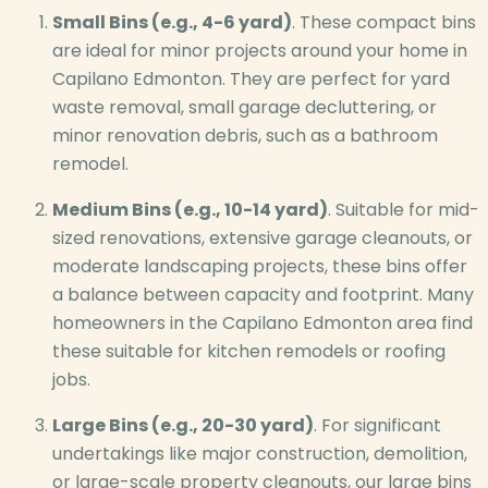
Small Bins (e.g., 4-6 yard)
. These compact bins
are ideal for minor projects around your home in
Capilano Edmonton. They are perfect for yard
waste removal, small garage decluttering, or
minor renovation debris, such as a bathroom
remodel.
Medium Bins (e.g., 10-14 yard)
. Suitable for mid-
sized renovations, extensive garage cleanouts, or
moderate landscaping projects, these bins offer
a balance between capacity and footprint. Many
homeowners in the Capilano Edmonton area find
these suitable for kitchen remodels or roofing
jobs.
Large Bins (e.g., 20-30 yard)
. For significant
undertakings like major construction, demolition,
or large-scale property cleanouts, our large bins