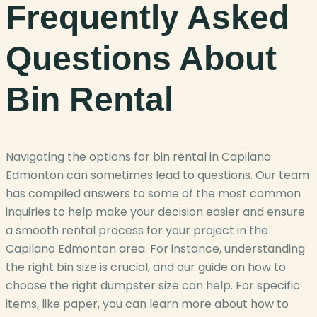
Frequently Asked
Questions About
Bin Rental
Navigating the options for bin rental in Capilano
Edmonton can sometimes lead to questions. Our team
has compiled answers to some of the most common
inquiries to help make your decision easier and ensure
a smooth rental process for your project in the
Capilano Edmonton area. For instance, understanding
the right bin size is crucial, and our guide on how to
choose the right dumpster size can help. For specific
items, like paper, you can learn more about how to