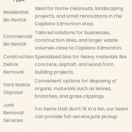
Ideal for home cleanouts, landscaping
Residential
projects, and small renovations in the
Bin Rental
Capilano Edmonton area.
Tailored solutions for businesses,
Commercial
construction sites, and larger waste
Bin Rental
volumes close to Capilano Edmonton.
Construction
Specialized bins for heavy materials like
Debris
concrete, asphalt, and wood from
Removal
building projects.
Convenient options for disposing of
Yard Waste
organic materials such as leaves,
Disposal
branches, and grass clippings.
Junk
For items that don’t fit in a bin, our team
Removal
can provide full-service junk pickup.
Services