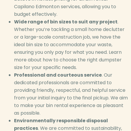
Capilano Edmonton services, allowing you to
budget effectively.
Wide range of bin sizes to suit any project
.
Whether you’re tackling a small home declutter
or a large-scale construction job, we have the
ideal bin size to accommodate your waste,
ensuring you only pay for what you need. Learn
more about how to choose the right dumpster
size for your specific needs.
Professional and courteous service
. Our
dedicated professionals are committed to
providing friendly, respectful, and helpful service
from your initial inquiry to the final pickup. We aim
to make your bin rental experience as pleasant
as possible.
Environmentally responsible disposal
practices
. We are committed to sustainability,