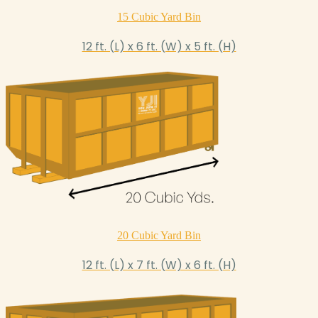
15 Cubic Yard Bin
12 ft. (L) x 6 ft. (W) x 5 ft. (H)
20 Cubic Yard Bin
12 ft. (L) x 7 ft. (W) x 6 ft. (H)