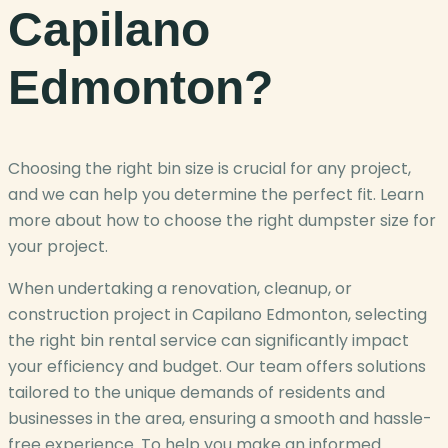
Capilano
Edmonton?
Choosing the right bin size is crucial for any project,
and we can help you determine the perfect fit. Learn
more about how to choose the right dumpster size for
your project.
When undertaking a renovation, cleanup, or
construction project in Capilano Edmonton, selecting
the right bin rental service can significantly impact
your efficiency and budget. Our team offers solutions
tailored to the unique demands of residents and
businesses in the area, ensuring a smooth and hassle-
free experience. To help you make an informed