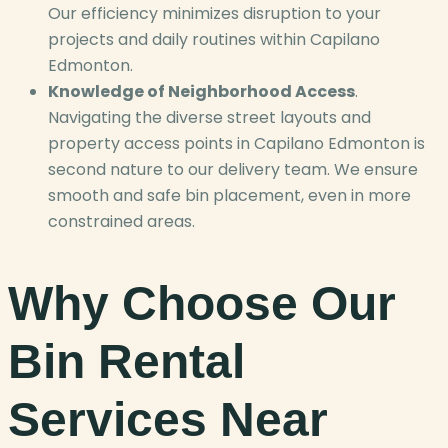
Our efficiency minimizes disruption to your
projects and daily routines within Capilano
Edmonton.
Knowledge of Neighborhood Access
.
Navigating the diverse street layouts and
property access points in Capilano Edmonton is
second nature to our delivery team. We ensure
smooth and safe bin placement, even in more
constrained areas.
Why Choose Our
Bin Rental
Services Near