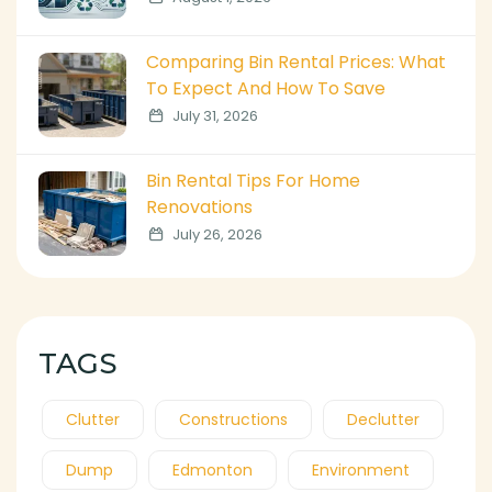
Comparing Bin Rental Prices: What
To Expect And How To Save
July 31, 2026
Bin Rental Tips For Home
Renovations
July 26, 2026
TAGS
Clutter
Constructions
Declutter
Dump
Edmonton
Environment