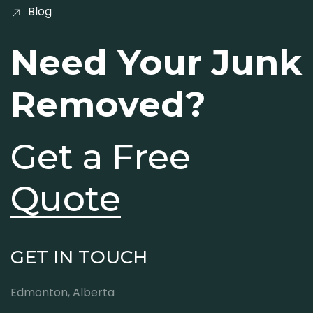
Blog
Need Your Junk
Removed?
Get a Free
Quote
GET IN TOUCH
Edmonton, Alberta