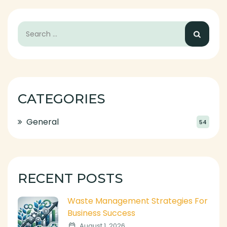
CATEGORIES
General
54
RECENT POSTS
Waste Management Strategies For
Business Success
August 1, 2026