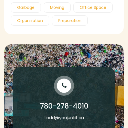
Garbage
Moving
Office Space
Organization
Preparation
780-278-4010
todd@youjunkit.ca