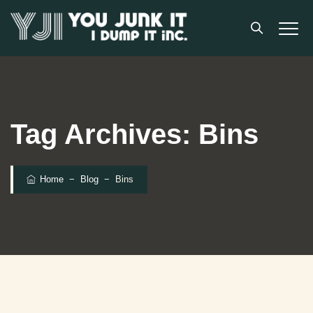
Tag Archives:
Bins
Home
−
Blog
−
Bins