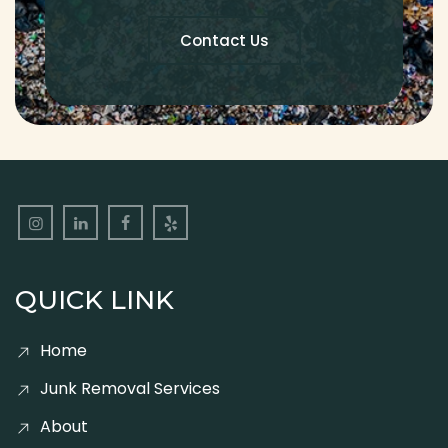
Contact Us
QUICK LINK
Home
Junk Removal Services
About