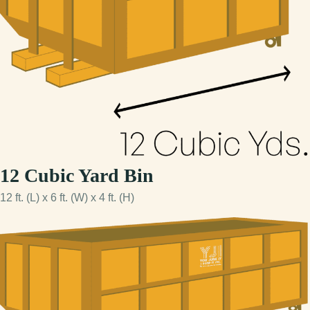
12 Cubic Yard Bin
12 ft. (L) x 6 ft. (W) x 4 ft. (H)