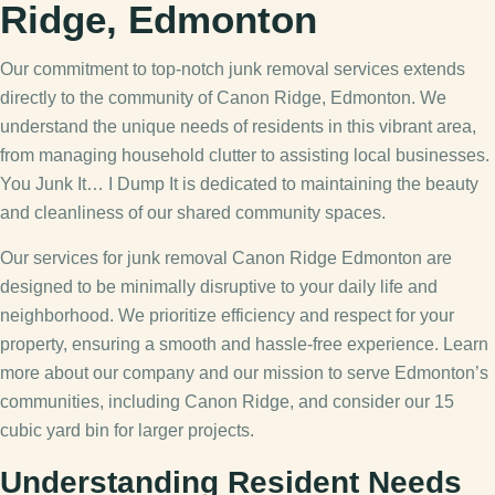
Ridge, Edmonton
Our commitment to top-notch junk removal services extends
directly to the community of Canon Ridge, Edmonton. We
understand the unique needs of residents in this vibrant area,
from managing household clutter to assisting local businesses.
You Junk It… I Dump It is dedicated to maintaining the beauty
and cleanliness of our shared community spaces.
Our services for junk removal Canon Ridge Edmonton are
designed to be minimally disruptive to your daily life and
neighborhood. We prioritize efficiency and respect for your
property, ensuring a smooth and hassle-free experience. Learn
more about our company and our mission to serve Edmonton’s
communities, including Canon Ridge, and consider our 15
cubic yard bin for larger projects.
Understanding Resident Needs