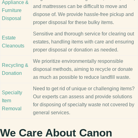
Appliance &
and mattresses can be difficult to move and
Furniture
dispose of. We provide hassle-free pickup and
Disposal
proper disposal for these bulky items.
Sensitive and thorough service for clearing out
Estate
estates, handling items with care and ensuring
Cleanouts
proper disposal or donation as needed.
We prioritize environmentally responsible
Recycling &
disposal methods, aiming to recycle or donate
Donation
as much as possible to reduce landfill waste.
Need to get rid of unique or challenging items?
Specialty
Our experts can assess and provide solutions
Item
for disposing of specialty waste not covered by
Removal
general services.
We Care About Canon