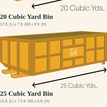
20 Cubic Yard Bin
12 ft. (L) x 7 ft. (W) x 6 ft. (H)
25 Cubic Yard Bin
16 ft. (L) x 7.5 ft. (W) x 6 ft. (H)