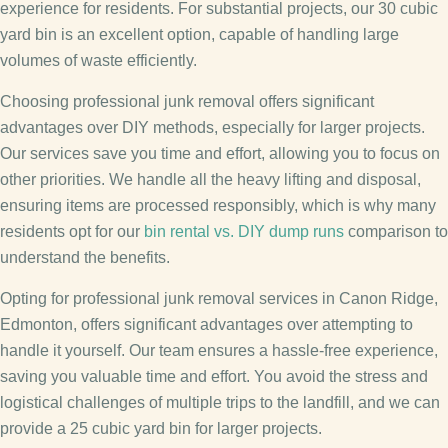
experience for residents. For substantial projects, our 30 cubic
yard bin is an excellent option, capable of handling large
volumes of waste efficiently.
Choosing professional junk removal offers significant
advantages over DIY methods, especially for larger projects.
Our services save you time and effort, allowing you to focus on
other priorities. We handle all the heavy lifting and disposal,
ensuring items are processed responsibly, which is why many
residents opt for our
bin rental vs. DIY dump runs
comparison to
understand the benefits.
Opting for professional junk removal services in Canon Ridge,
Edmonton, offers significant advantages over attempting to
handle it yourself. Our team ensures a hassle-free experience,
saving you valuable time and effort. You avoid the stress and
logistical challenges of multiple trips to the landfill, and we can
provide a 25 cubic yard bin for larger projects.