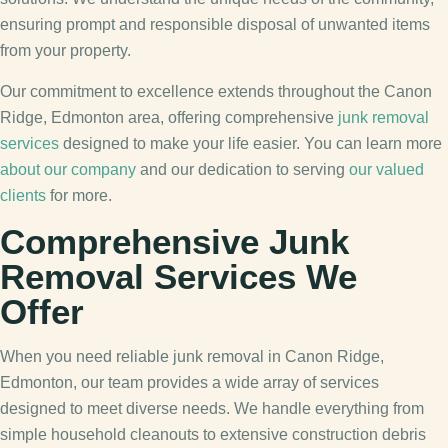
ensuring prompt and responsible disposal of unwanted items
from your property.
Our commitment to excellence extends throughout the Canon
Ridge, Edmonton area, offering comprehensive
junk removal
services
designed to make your life easier. You can learn more
about our company
and our dedication to serving
our valued
clients
for more.
Comprehensive Junk
Removal Services We
Offer
When you need reliable junk removal in Canon Ridge,
Edmonton, our team provides a wide array of services
designed to meet diverse needs. We handle everything from
simple household cleanouts to extensive construction debris