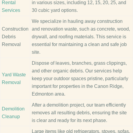
Rental
in various sizes, including 12, 15, 20, 25, and
Services
30 cubic yard options.
We specialize in hauling away construction
Construction
and renovation waste, such as concrete, wood,
Debris
drywall, and roofing materials. This service is
Removal
essential for maintaining a clean and safe job
site.
Dispose of leaves, branches, grass clippings,
and other organic debris. Our services help
Yard Waste
keep your outdoor spaces pristine, particularly
Removal
important for properties in the Canon Ridge,
Edmonton area.
After a demolition project, our team efficiently
Demolition
removes all resulting debris, ensuring the site
Cleanup
is clear and ready for its next phase.
Large items like old refrigerators, stoves, sofas,