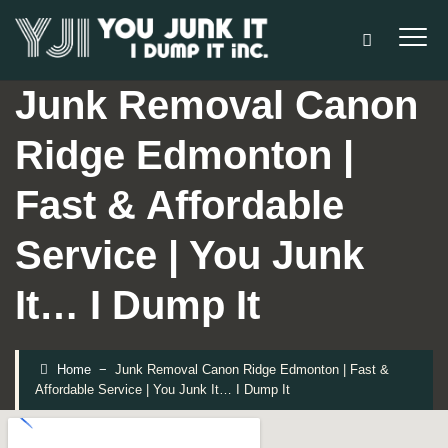
Junk Removal Canon
Ridge Edmonton |
Fast & Affordable
Service | You Junk
It… I Dump It
Home
−
Junk Removal Canon Ridge Edmonton | Fast &
Affordable Service | You Junk It… I Dump It