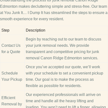
Understanding the process for junk removal Canon Ridge
Edmonton makes decluttering simple and stress-free. Our team
at You Junk It… I Dump It has streamlined the steps to ensure a
smooth experience for every resident.
Step
Description
Begin by reaching out to our team to discuss
Contact Us
your junk removal needs. We provide
for a Quote
transparent and competitive pricing for junk
removal Canon Ridge Edmonton services.
Once you’ve accepted our quote, we’ll work
Schedule
with your schedule to set a convenient pickup
Your Pickup
time. Our goal is to make the process as
flexible as possible for residents.
Our experienced professionals will arrive on
Efficient
time and handle all the heavy lifting and
Removal by
loading. You won’t need to lift a finger, allowing