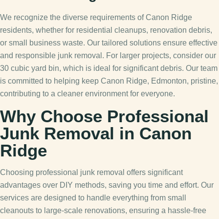
We recognize the diverse requirements of Canon Ridge
residents, whether for residential cleanups, renovation debris,
or small business waste. Our tailored solutions ensure effective
and responsible junk removal. For larger projects, consider our
30 cubic yard bin, which is ideal for significant debris. Our team
is committed to helping keep Canon Ridge, Edmonton, pristine,
contributing to a cleaner environment for everyone.
Why Choose Professional
Junk Removal in Canon
Ridge
Choosing professional junk removal offers significant
advantages over DIY methods, saving you time and effort. Our
services are designed to handle everything from small
cleanouts to large-scale renovations, ensuring a hassle-free