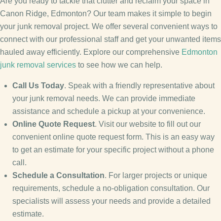
Are you ready to tackle that clutter and reclaim your space in
Canon Ridge, Edmonton? Our team makes it simple to begin
your junk removal project. We offer several convenient ways to
connect with our professional staff and get your unwanted items
hauled away efficiently. Explore our comprehensive
Edmonton
junk removal services
to see how we can help.
Call Us Today
. Speak with a friendly representative about
your junk removal needs. We can provide immediate
assistance and schedule a pickup at your convenience.
Online Quote Request
. Visit our website to fill out our
convenient online quote request form. This is an easy way
to get an estimate for your specific project without a phone
call.
Schedule a Consultation
. For larger projects or unique
requirements, schedule a no-obligation consultation. Our
specialists will assess your needs and provide a detailed
estimate.