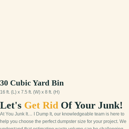
30 Cubic Yard Bin
16 ft. (L) x 7.5 ft. (W) x 8 ft. (H)
Let's
Get Rid
Of Your Junk!
At You Junk It… I Dump It, our knowledgeable team is here to
help you choose the perfect dumpster size for your project. We
understand that estimating waste volume can be challenging,