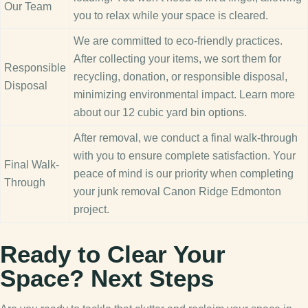
Our Team
you to relax while your space is cleared.
We are committed to eco-friendly practices.
After collecting your items, we sort them for
Responsible
recycling, donation, or responsible disposal,
Disposal
minimizing environmental impact. Learn more
about our 12 cubic yard bin options.
After removal, we conduct a final walk-through
with you to ensure complete satisfaction. Your
Final Walk-
peace of mind is our priority when completing
Through
your junk removal Canon Ridge Edmonton
project.
Ready to Clear Your
Space? Next Steps