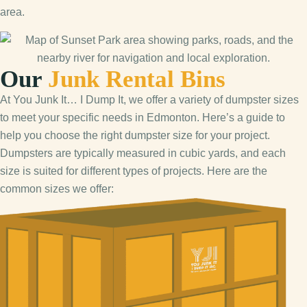
area.
Our
Junk Rental Bins
At You Junk It… I Dump It, we offer a variety of dumpster sizes
to meet your specific needs in Edmonton. Here’s a guide to
help you choose the right dumpster size for your project.
Dumpsters are typically measured in cubic yards, and each
size is suited for different types of projects. Here are the
common sizes we offer: