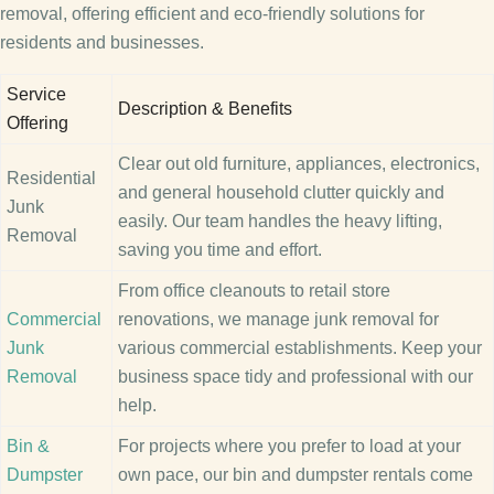
removal, offering efficient and eco-friendly solutions for
residents and businesses.
Service
Description & Benefits
Offering
Clear out old furniture, appliances, electronics,
Residential
and general household clutter quickly and
Junk
easily. Our team handles the heavy lifting,
Removal
saving you time and effort.
From office cleanouts to retail store
Commercial
renovations, we manage junk removal for
Junk
various commercial establishments. Keep your
Removal
business space tidy and professional with our
help.
Bin &
For projects where you prefer to load at your
Dumpster
own pace, our bin and dumpster rentals come