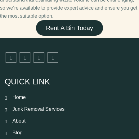
so we’re available to provide expert advice and ensure you get
the most suitable option.
Rent A Bin Today
QUICK LINK
Home
Junk Removal Services
About
Blog