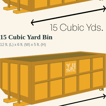
15 Cubic Yard Bin
12 ft. (L) x 6 ft. (W) x 5 ft. (H)