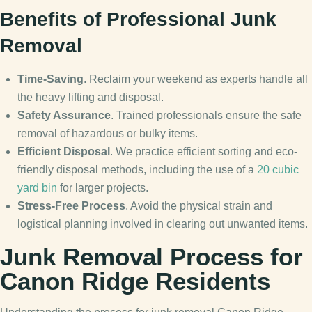
Benefits of Professional Junk
Removal
Time-Saving
. Reclaim your weekend as experts handle all
the heavy lifting and disposal.
Safety Assurance
. Trained professionals ensure the safe
removal of hazardous or bulky items.
Efficient Disposal
. We practice efficient sorting and eco-
friendly disposal methods, including the use of a
20 cubic
yard bin
for larger projects.
Stress-Free Process
. Avoid the physical strain and
logistical planning involved in clearing out unwanted items.
Junk Removal Process for
Canon Ridge Residents