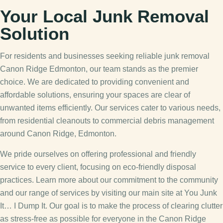
Your Local Junk Removal
Solution
For residents and businesses seeking reliable junk removal
Canon Ridge Edmonton, our team stands as the premier
choice. We are dedicated to providing convenient and
affordable solutions, ensuring your spaces are clear of
unwanted items efficiently. Our services cater to various needs,
from residential cleanouts to commercial debris management
around Canon Ridge, Edmonton.
We pride ourselves on offering professional and friendly
service to every client, focusing on eco-friendly disposal
practices. Learn more about our commitment to the community
and our range of services by visiting our main site at You Junk
It… I Dump It. Our goal is to make the process of clearing clutter
as stress-free as possible for everyone in the Canon Ridge