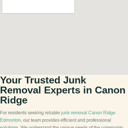
Your Trusted Junk
Removal Experts in Canon
Ridge
For residents seeking reliable
junk removal Canon Ridge
Edmonton
, our team provides efficient and professional
solutions. We understand the unique needs of the community,