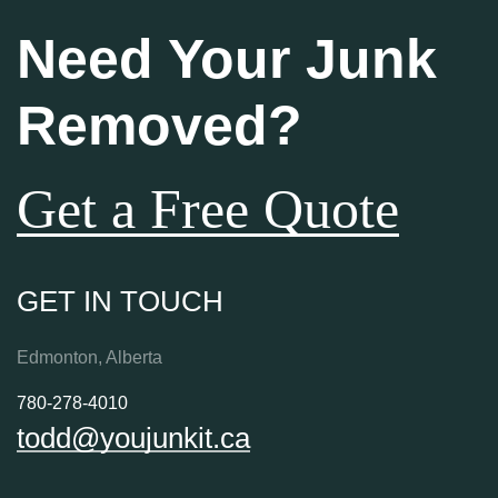
Need Your Junk
Removed?
Get a Free Quote
GET IN TOUCH
Edmonton, Alberta
780-278-4010
todd@youjunkit.ca