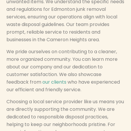
unwanted items. We understand the specific needs
and regulations for Edmonton junk removal
services, ensuring our operations align with local
waste disposal guidelines. Our team provides
prompt, reliable service to residents and
businesses in the Cameron Heights area.
We pride ourselves on contributing to a cleaner,
more organized community. You can learn more
about our company and our dedication to
customer satisfaction. We also showcase
feedback from
our clients
who have experienced
our efficient and friendly service.
Choosing a local service provider like us means you
are directly supporting the community. We are
dedicated to responsible disposal practices,
helping to keep our neighborhoods pristine. For