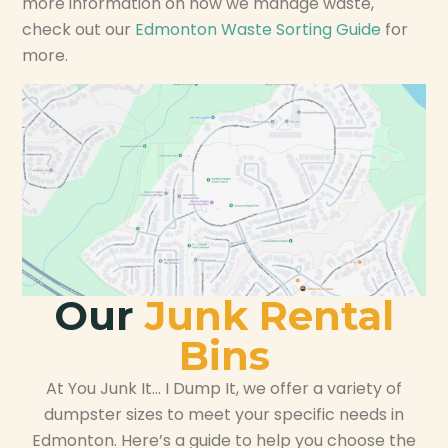
more information on how we manage waste,
check out our
Edmonton Waste Sorting Guide
for
more.
Our
Junk Rental
Bins
At You Junk It… I Dump It, we offer a variety of
dumpster sizes to meet your specific needs in
Edmonton. Here’s a guide to help you choose the