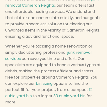
removal Cameron Heights
, our team offers fast
and affordable hauling services. We understand
that clutter can accumulate quickly, and our goal is
to provide a seamless solution for clearing out
unwanted items in the vicinity of Cameron Heights,
ensuring a tidy and functional space.
Whether you’re tackling a home renovation or
simply decluttering, professional
junk removal
services
can save you time and effort. Our
specialists are equipped to handle various types of
debris, making the process efficient and stress-
free for properties around Cameron Heights. You
can explore our
bin sizing
options to find the
perfect fit for your project, from a compact
12
cubic yard bin
to a larger
30 cubic yard bin
for
more.