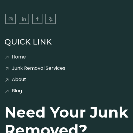
QUICK LINK
Home
Junk Removal Services
About
Blog
Need Your Junk
Removed?