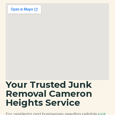
Your Trusted Junk
Removal Cameron
Heights Service
For residents and businesses needing reliable
junk