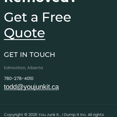
Get a Free
Quote
GET IN TOUCH
Edmonton, Alberta
780-278-4010
todd@youjunkit.ca
Copyright © 2026 You Junk It... I Dump It Inc. All rights