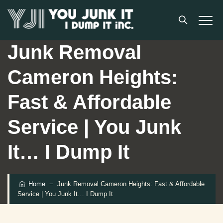
Junk Removal
Cameron Heights:
Fast & Affordable
Service | You Junk
It… I Dump It
Home
−
Junk Removal Cameron Heights: Fast & Affordable
Service | You Junk It… I Dump It