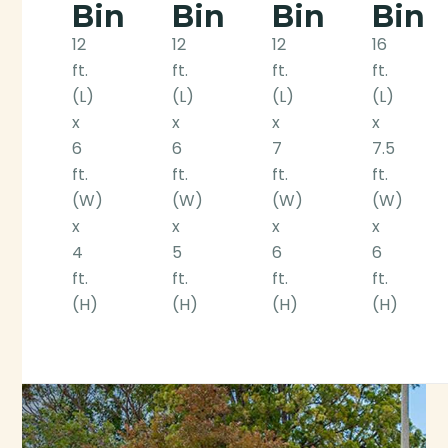
Bin
Bin
Bin
Bin
12
12
12
16
ft.
ft.
ft.
ft.
(L)
(L)
(L)
(L)
x
x
x
x
6
6
7
7.5
ft.
ft.
ft.
ft.
(W)
(W)
(W)
(W)
x
x
x
x
4
5
6
6
ft.
ft.
ft.
ft.
(H)
(H)
(H)
(H)