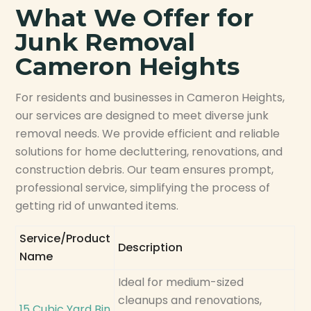
What We Offer for
Junk Removal
Cameron Heights
For residents and businesses in Cameron Heights,
our services are designed to meet diverse junk
removal needs. We provide efficient and reliable
solutions for home decluttering, renovations, and
construction debris. Our team ensures prompt,
professional service, simplifying the process of
getting rid of unwanted items.
Service/Product
Description
Name
Ideal for medium-sized
cleanups and renovations,
15 Cubic Yard Bin