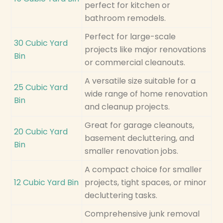
perfect for kitchen or
bathroom remodels.
Perfect for large-scale
30 Cubic Yard
projects like major renovations
Bin
or commercial cleanouts.
A versatile size suitable for a
25 Cubic Yard
wide range of home renovation
Bin
and cleanup projects.
Great for garage cleanouts,
20 Cubic Yard
basement decluttering, and
Bin
smaller renovation jobs.
A compact choice for smaller
12 Cubic Yard Bin
projects, tight spaces, or minor
decluttering tasks.
Comprehensive junk removal