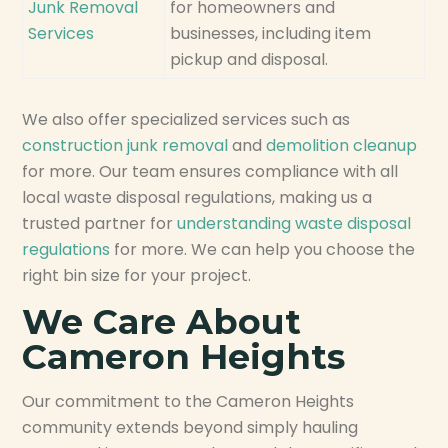
Junk Removal
for homeowners and
Services
businesses, including item
pickup and disposal.
We also offer specialized services such as
construction junk removal
and
demolition cleanup
for more. Our team ensures compliance with all
local waste disposal regulations, making us a
trusted partner for
understanding waste disposal
regulations
for more. We can help you choose the
right bin size for your project.
We Care About
Cameron Heights
Our commitment to the Cameron Heights
community extends beyond simply hauling