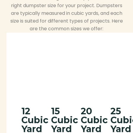
right dumpster size for your project. Dumpsters
are typically measured in cubic yards, and each
size is suited for different types of projects. Here
are the common sizes we offer:
12
15
20
25
Cubic
Cubic
Cubic
Cubi
Yard
Yard
Yard
Yard