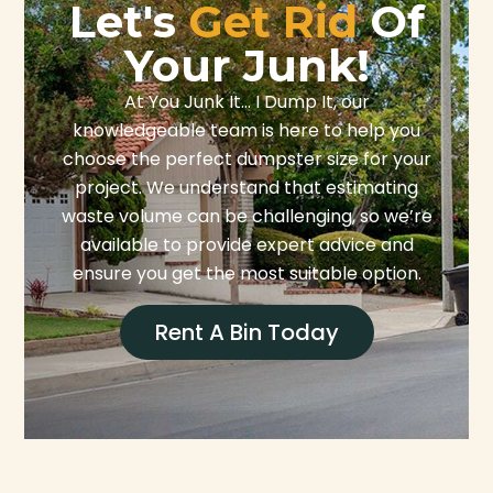
Let's
Get Rid
Of
Your Junk!
At You Junk It… I Dump It, our
knowledgeable team is here to help you
choose the perfect dumpster size for your
project. We understand that estimating
waste volume can be challenging, so we’re
available to provide expert advice and
ensure you get the most suitable option.
Rent A Bin Today